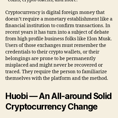
Cryptocurrency is digital foreign money that
doesn’t require a monetary establishment like a
financial institution to confirm transactions. In
recent years it has turn into a subject of debate
from high profile business folks like Elon Musk.
Users of those exchanges must remember the
credentials to their crypto wallets, or their
belongings are prone to be permanently
misplaced and might never be recovered or
traced. They require the person to familiarize
themselves with the platform and the method.
Huobi — An All-around Solid
Cryptocurrency Change