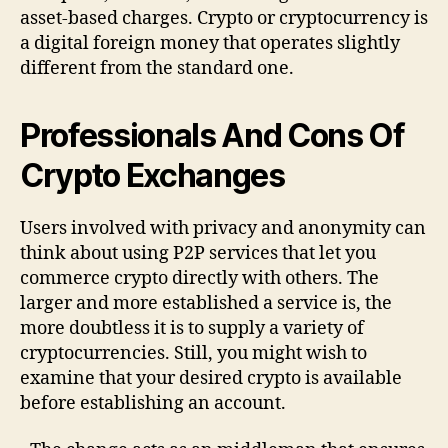
asset-based charges. Crypto or cryptocurrency is
a digital foreign money that operates slightly
different from the standard one.
Professionals And Cons Of
Crypto Exchanges
Users involved with privacy and anonymity can
think about using P2P services that let you
commerce crypto directly with others. The
larger and more established a service is, the
more doubtless it is to supply a variety of
cryptocurrencies. Still, you might wish to
examine that your desired crypto is available
before establishing an account.