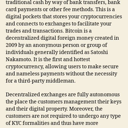
traditional cash by way of bank transfers, bank
card payments or other fee methods. This is a
digital pockets that stores your cryptocurrencies
and connects to exchanges to facilitate your
trades and transactions. Bitcoin is a
decentralized digital foreign money created in
2009 by an anonymous person or group of
individuals generally identified as Satoshi
Nakamoto. It is the first and hottest
cryptocurrency, allowing users to make secure
and nameless payments without the necessity
for a third-party middleman.
Decentralized exchanges are fully autonomous
the place the customers management their keys
and their digital property. Moreover, the
customers are not required to undergo any type
of KYC formalities and thus have more