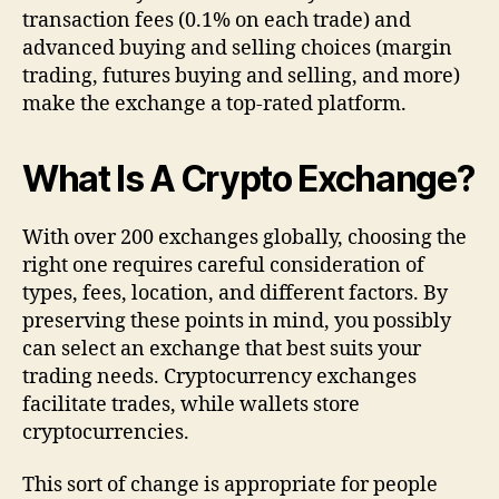
transaction fees (0.1% on each trade) and
advanced buying and selling choices (margin
trading, futures buying and selling, and more)
make the exchange a top-rated platform.
What Is A Crypto Exchange?
With over 200 exchanges globally, choosing the
right one requires careful consideration of
types, fees, location, and different factors. By
preserving these points in mind, you possibly
can select an exchange that best suits your
trading needs. Cryptocurrency exchanges
facilitate trades, while wallets store
cryptocurrencies.
This sort of change is appropriate for people