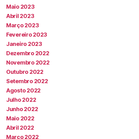
Maio 2023
Abril 2023
Março 2023
Fevereiro 2023
Janeiro 2023
Dezembro 2022
Novembro 2022
Outubro 2022
Setembro 2022
Agosto 2022
Julho 2022
Junho 2022
Maio 2022
Abril 2022
Março 2022