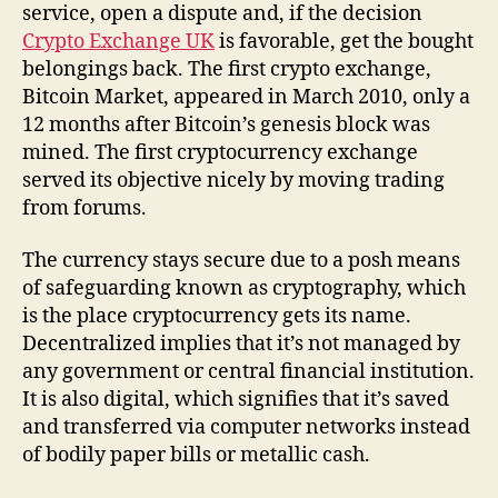
service, open a dispute and, if the decision
Crypto Exchange UK
is favorable, get the bought
belongings back. The first crypto exchange,
Bitcoin Market, appeared in March 2010, only a
12 months after Bitcoin’s genesis block was
mined. The first cryptocurrency exchange
served its objective nicely by moving trading
from forums.
The currency stays secure due to a posh means
of safeguarding known as cryptography, which
is the place cryptocurrency gets its name.
Decentralized implies that it’s not managed by
any government or central financial institution.
It is also digital, which signifies that it’s saved
and transferred via computer networks instead
of bodily paper bills or metallic cash.