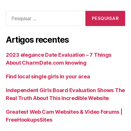
Artigos recentes
2023 elegance Date Evaluation – 7 Things
About CharmDate.com knowing
Find local single girls in your area
Independent Girls Board Evaluation Shows The
Real Truth About This Incredible Website
Greatest Web Cam Websites & Video Forums |
FreeHookupsSites