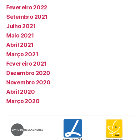
Fevereiro 2022
Setembro 2021
Julho 2021
Maio 2021
Abril 2021
Março 2021
Fevereiro 2021
Dezembro 2020
Novembro 2020
Abril 2020
Março 2020