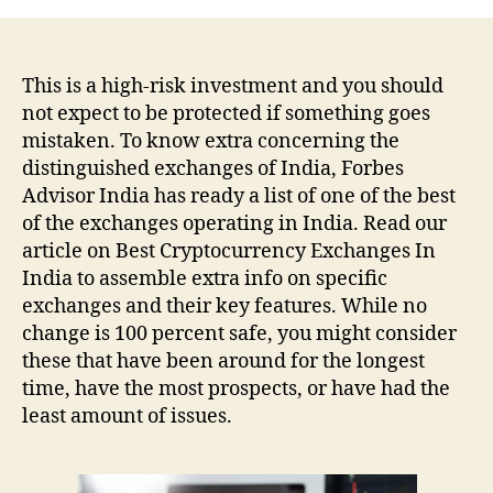
This is a high-risk investment and you should
not expect to be protected if something goes
mistaken. To know extra concerning the
distinguished exchanges of India, Forbes
Advisor India has ready a list of one of the best
of the exchanges operating in India. Read our
article on Best Cryptocurrency Exchanges In
India to assemble extra info on specific
exchanges and their key features. While no
change is 100 percent safe, you might consider
these that have been around for the longest
time, have the most prospects, or have had the
least amount of issues.