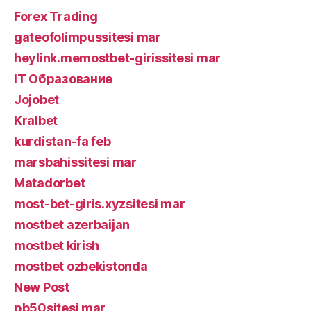
Forex Trading
gateofolimpussitesi mar
heylink.memostbet-girissitesi mar
IT Образование
Jojobet
Kralbet
kurdistan-fa feb
marsbahissitesi mar
Matadorbet
most-bet-giris.xyzsitesi mar
mostbet azerbaijan
mostbet kirish
mostbet ozbekistonda
New Post
pb50sitesi mar