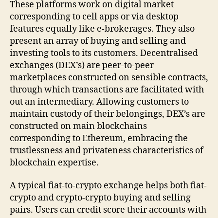
These platforms work on digital market
corresponding to cell apps or via desktop
features equally like e-brokerages. They also
present an array of buying and selling and
investing tools to its customers. Decentralised
exchanges (DEX’s) are peer-to-peer
marketplaces constructed on sensible contracts,
through which transactions are facilitated with
out an intermediary. Allowing customers to
maintain custody of their belongings, DEX’s are
constructed on main blockchains
corresponding to Ethereum, embracing the
trustlessness and privateness characteristics of
blockchain expertise.
A typical fiat-to-crypto exchange helps both fiat-
crypto and crypto-crypto buying and selling
pairs. Users can credit score their accounts with