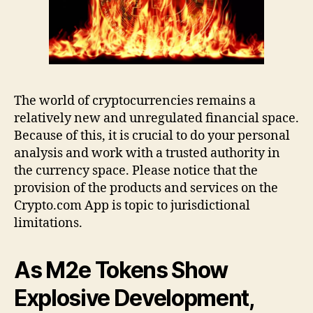
The world of cryptocurrencies remains a
relatively new and unregulated financial space.
Because of this, it is crucial to do your personal
analysis and work with a trusted authority in
the currency space. Please notice that the
provision of the products and services on the
Crypto.com App is topic to jurisdictional
limitations.
As M2e Tokens Show
Explosive Development,