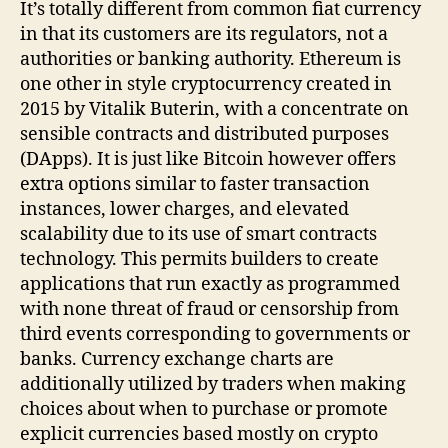
It’s totally different from common fiat currency
in that its customers are its regulators, not a
authorities or banking authority. Ethereum is
one other in style cryptocurrency created in
2015 by Vitalik Buterin, with a concentrate on
sensible contracts and distributed purposes
(DApps). It is just like Bitcoin however offers
extra options similar to faster transaction
instances, lower charges, and elevated
scalability due to its use of smart contracts
technology. This permits builders to create
applications that run exactly as programmed
with none threat of fraud or censorship from
third events corresponding to governments or
banks. Currency exchange charts are
additionally utilized by traders when making
choices about when to purchase or promote
explicit currencies based mostly on crypto