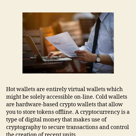
Hot wallets are entirely virtual wallets which
might be solely accessible on-line. Cold wallets
are hardware-based crypto wallets that allow
you to store tokens offline. A cryptocurrency is a
type of digital money that makes use of
cryptography to secure transactions and control
the creation of recent units.