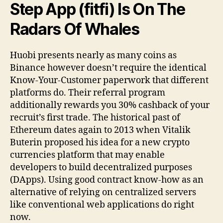
Step App (fitfi) Is On The
Radars Of Whales
Huobi presents nearly as many coins as
Binance however doesn’t require the identical
Know-Your-Customer paperwork that different
platforms do. Their referral program
additionally rewards you 30% cashback of your
recruit’s first trade. The historical past of
Ethereum dates again to 2013 when Vitalik
Buterin proposed his idea for a new crypto
currencies platform that may enable
developers to build decentralized purposes
(DApps). Using good contract know-how as an
alternative of relying on centralized servers
like conventional web applications do right
now.