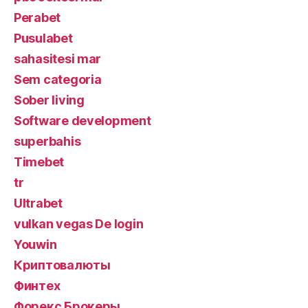
Perabet
Pusulabet
sahasitesi mar
Sem categoria
Sober living
Software development
superbahis
Timebet
tr
Ultrabet
vulkan vegas De login
Youwin
Криптовалюты
Финтех
Форекс Брокеры