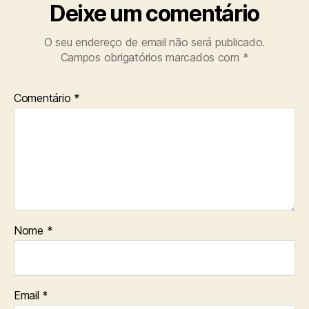
Deixe um comentário
O seu endereço de email não será publicado.
Campos obrigatórios marcados com
*
Comentário
*
Nome
*
Email
*