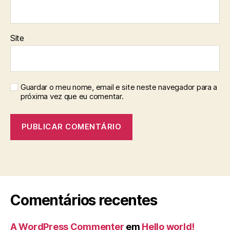
Site
Guardar o meu nome, email e site neste navegador para a
próxima vez que eu comentar.
Comentários recentes
A WordPress Commenter
em
Hello world!