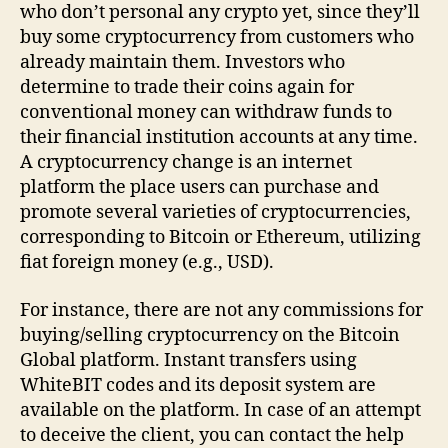
who don’t personal any crypto yet, since they’ll
buy some cryptocurrency from customers who
already maintain them. Investors who
determine to trade their coins again for
conventional money can withdraw funds to
their financial institution accounts at any time.
A cryptocurrency change is an internet
platform the place users can purchase and
promote several varieties of cryptocurrencies,
corresponding to Bitcoin or Ethereum, utilizing
fiat foreign money (e.g., USD).
For instance, there are not any commissions for
buying/selling cryptocurrency on the Bitcoin
Global platform. Instant transfers using
WhiteBIT codes and its deposit system are
available on the platform. In case of an attempt
to deceive the client, you can contact the help