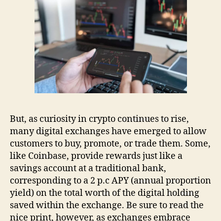
But, as curiosity in crypto continues to rise,
many digital exchanges have emerged to allow
customers to buy, promote, or trade them. Some,
like Coinbase, provide rewards just like a
savings account at a traditional bank,
corresponding to a 2 p.c APY (annual proportion
yield) on the total worth of the digital holding
saved within the exchange. Be sure to read the
nice print, however, as exchanges embrace