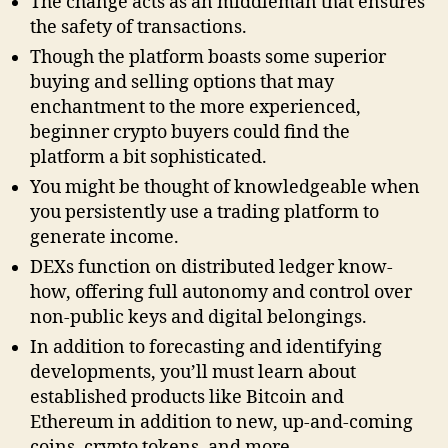
The change acts as an middleman that ensures
the safety of transactions.
Though the platform boasts some superior
buying and selling options that may
enchantment to the more experienced,
beginner crypto buyers could find the
platform a bit sophisticated.
You might be thought of knowledgeable when
you persistently use a trading platform to
generate income.
DEXs function on distributed ledger know-
how, offering full autonomy and control over
non-public keys and digital belongings.
In addition to forecasting and identifying
developments, you’ll must learn about
established products like Bitcoin and
Ethereum in addition to new, up-and-coming
coins, crypto tokens, and more.