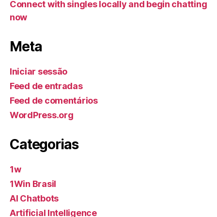
Connect with singles locally and begin chatting
now
Meta
Iniciar sessão
Feed de entradas
Feed de comentários
WordPress.org
Categorias
1w
1Win Brasil
AI Chatbots
Artificial Intelligence