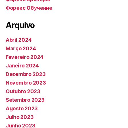
Форекс Обучение
Arquivo
Abril 2024
Março 2024
Fevereiro 2024
Janeiro 2024
Dezembro 2023
Novembro 2023
Outubro 2023
Setembro 2023
Agosto 2023
Julho 2023
Junho 2023