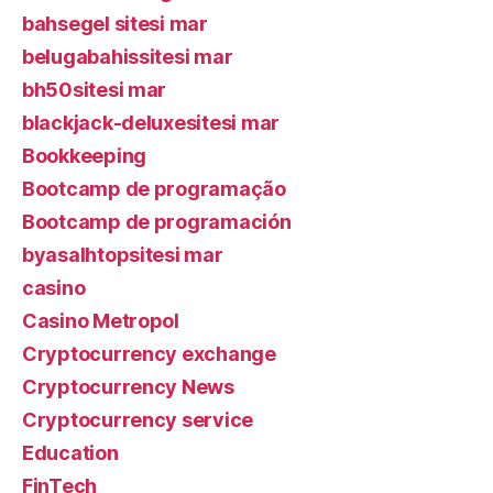
bahsegel sitesi mar
belugabahissitesi mar
bh50sitesi mar
blackjack-deluxesitesi mar
Bookkeeping
Bootcamp de programação
Bootcamp de programación
byasalhtopsitesi mar
casino
Casino Metropol
Cryptocurrency exchange
Cryptocurrency News
Cryptocurrency service
Education
FinTech