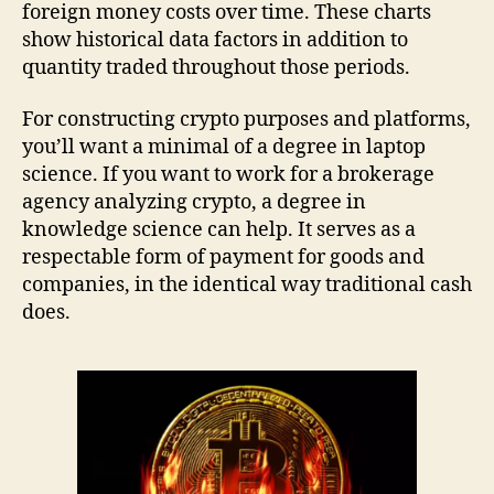
foreign money costs over time. These charts
show historical data factors in addition to
quantity traded throughout those periods.
For constructing crypto purposes and platforms,
you’ll want a minimal of a degree in laptop
science. If you want to work for a brokerage
agency analyzing crypto, a degree in
knowledge science can help. It serves as a
respectable form of payment for goods and
companies, in the identical way traditional cash
does.