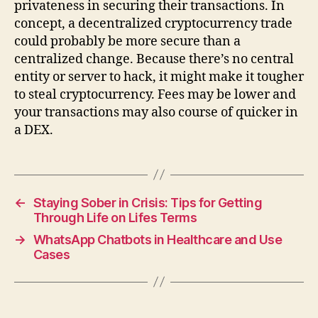
privateness in securing their transactions. In
concept, a decentralized cryptocurrency trade
could probably be more secure than a
centralized change. Because there’s no central
entity or server to hack, it might make it tougher
to steal cryptocurrency. Fees may be lower and
your transactions may also course of quicker in
a DEX.
←
Staying Sober in Crisis: Tips for Getting
Through Life on Lifes Terms
→
WhatsApp Chatbots in Healthcare and Use
Cases