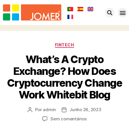
FINTECH
What’s A Crypto
Exchange? How Does
Cryptocurrency Change
Work Whitebit Blog
Por
admin
Junho 26, 2023
Sem comentários