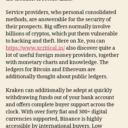
Service providers, who personal consolidated
methods, are answerable for the security of
their prospects. Big offers normally involve
billions of cryptos, which put them vulnerable
to hacking and theft. Here on Xe, you can
https://www.xcritical.in/
also discover quite a
lot of useful foreign money providers, together
with monetary charts and knowledge. The
ledgers for Bitcoin and Ethereum are
additionally thought-about public ledgers.
Kraken can additionally be adept at quickly
withdrawing funds out of your bank account
and offers complete buyer support across the
clock. With over forty fiat and 300+ digital
currencies supported, Binance is highly
accessible by international buyers. Low