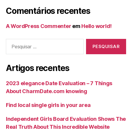
Comentários recentes
A WordPress Commenter
em
Hello world!
Artigos recentes
2023 elegance Date Evaluation – 7 Things
About CharmDate.com knowing
Find local single girls in your area
Independent Girls Board Evaluation Shows The
Real Truth About This Incredible Website