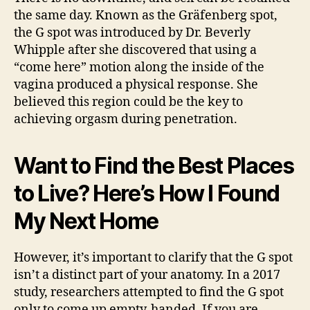
the same day. Known as the Gräfenberg spot,
the G spot was introduced by Dr. Beverly
Whipple after she discovered that using a
“come here” motion along the inside of the
vagina produced a physical response. She
believed this region could be the key to
achieving orgasm during penetration.
Want to Find the Best Places
to Live? Here’s How I Found
My Next Home
However, it’s important to clarify that the G spot
isn’t a distinct part of your anatomy. In a 2017
study, researchers attempted to find the G spot
only to come up empty-handed. If you are