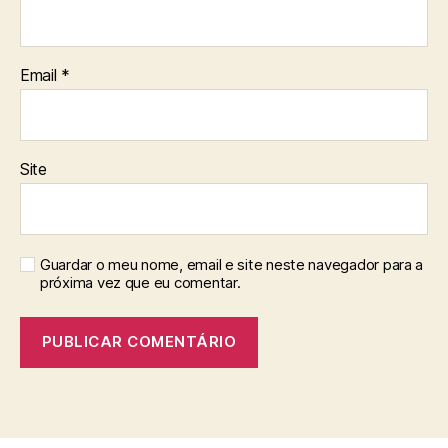
Email
*
Site
Guardar o meu nome, email e site neste navegador para a
próxima vez que eu comentar.