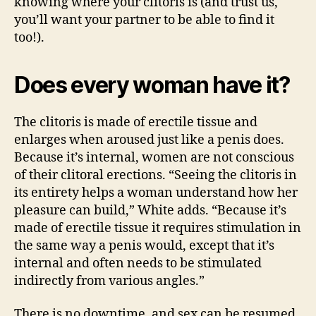
knowing where your clitoris is (and trust us,
you’ll want your partner to be able to find it
too!).
Does every woman have it?
The clitoris is made of erectile tissue and
enlarges when aroused just like a penis does.
Because it’s internal, women are not conscious
of their clitoral erections. “Seeing the clitoris in
its entirety helps a woman understand how her
pleasure can build,” White adds. “Because it’s
made of erectile tissue it requires stimulation in
the same way a penis would, except that it’s
internal and often needs to be stimulated
indirectly from various angles.”
There is no downtime, and sex can be resumed