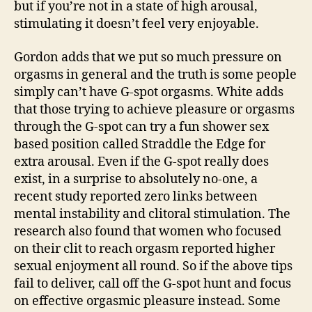
but if you’re not in a state of high arousal,
stimulating it doesn’t feel very enjoyable.
Gordon adds that we put so much pressure on
orgasms in general and the truth is some people
simply can’t have G-spot orgasms. White adds
that those trying to achieve pleasure or orgasms
through the G-spot can try a fun shower sex
based position called Straddle the Edge for
extra arousal. Even if the G-spot really does
exist, in a surprise to absolutely no-one, a
recent study reported zero links between
mental instability and clitoral stimulation. The
research also found that women who focused
on their clit to reach orgasm reported higher
sexual enjoyment all round. So if the above tips
fail to deliver, call off the G-spot hunt and focus
on effective orgasmic pleasure instead. Some