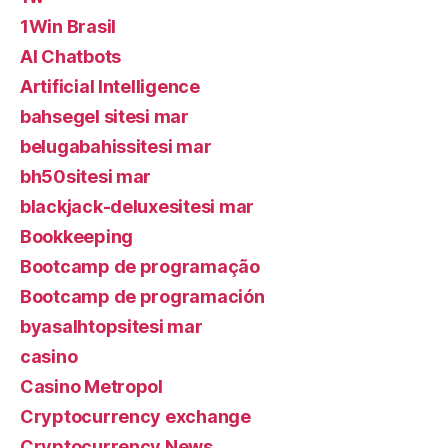
1Win Brasil
AI Chatbots
Artificial Intelligence
bahsegel sitesi mar
belugabahissitesi mar
bh50sitesi mar
blackjack-deluxesitesi mar
Bookkeeping
Bootcamp de programação
Bootcamp de programación
byasalhtopsitesi mar
casino
Casino Metropol
Cryptocurrency exchange
Cryptocurrency News