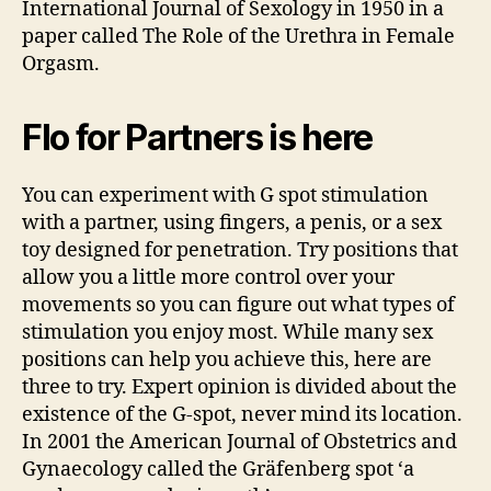
International Journal of Sexology in 1950 in a
paper called The Role of the Urethra in Female
Orgasm.
Flo for Partners is here
You can experiment with G spot stimulation
with a partner, using fingers, a penis, or a sex
toy designed for penetration. Try positions that
allow you a little more control over your
movements so you can figure out what types of
stimulation you enjoy most. While many sex
positions can help you achieve this, here are
three to try. Expert opinion is divided about the
existence of the G-spot, never mind its location.
In 2001 the American Journal of Obstetrics and
Gynaecology called the Gräfenberg spot ‘a