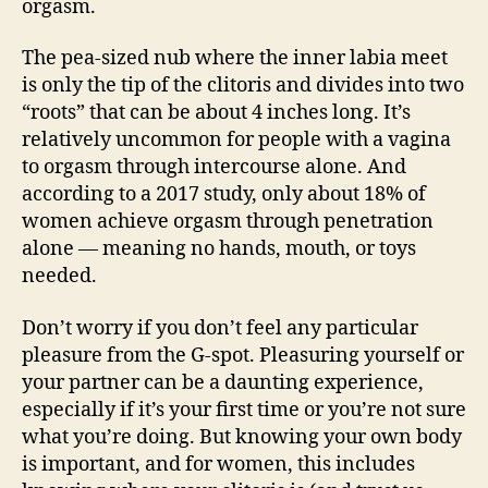
orgasm.
The pea-sized nub where the inner labia meet
is only the tip of the clitoris and divides into two
“roots” that can be about 4 inches long. It’s
relatively uncommon for people with a vagina
to orgasm through intercourse alone. And
according to a 2017 study, only about 18% of
women achieve orgasm through penetration
alone — meaning no hands, mouth, or toys
needed.
Don’t worry if you don’t feel any particular
pleasure from the G-spot. Pleasuring yourself or
your partner can be a daunting experience,
especially if it’s your first time or you’re not sure
what you’re doing. But knowing your own body
is important, and for women, this includes