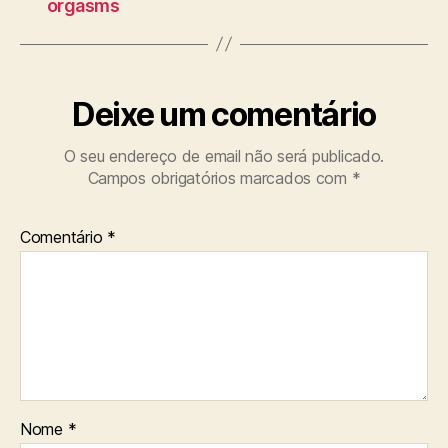
orgasms
Deixe um comentário
O seu endereço de email não será publicado.
Campos obrigatórios marcados com
*
Comentário
*
Nome
*