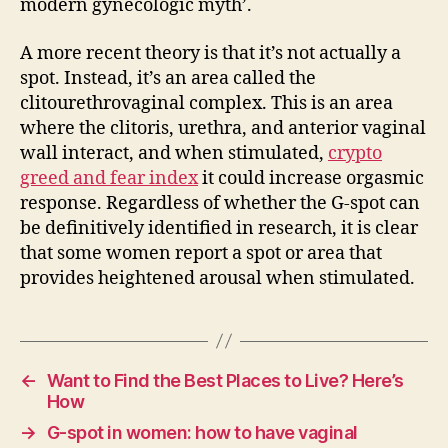
modern gynecologic myth’.
A more recent theory is that it’s not actually a
spot. Instead, it’s an area called the
clitourethrovaginal complex. This is an area
where the clitoris, urethra, and anterior vaginal
wall interact, and when stimulated,
crypto
greed and fear index
it could increase orgasmic
response. Regardless of whether the G-spot can
be definitively identified in research, it is clear
that some women report a spot or area that
provides heightened arousal when stimulated.
←
Want to Find the Best Places to Live? Here’s
How
→
G-spot in women: how to have vaginal