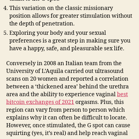
This variation on the classic missionary
position allows for greater stimulation without
the depth of penetration.
Exploring your body and your sexual
preferences is a great step in making sure you
have a happy, safe, and pleasurable sex life.
Conversely in 2008 an Italian team from the
University of L’Aquila carried out ultrasound
scans on 20 women and reported a correlation
between a ‘thickened area’ behind the urethra
area and the ability to experience vaginal
best
bitcoin exchanges of 2021
orgasms. Plus, this
region can vary from person to person which
explains why it can often be difficult to locate.
However, once stimulated, the G spot can cause
squirting (yes, it’s real) and help reach vaginal