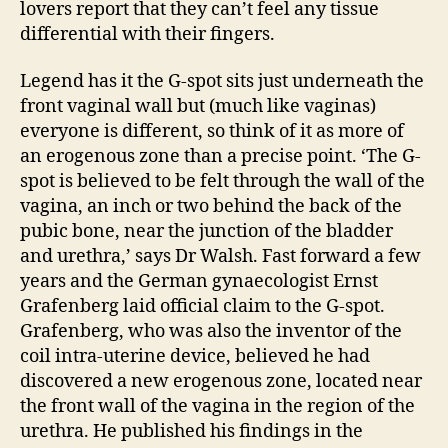
lovers report that they can’t feel any tissue
differential with their fingers.
Legend has it the G-spot sits just underneath the
front vaginal wall but (much like vaginas)
everyone is different, so think of it as more of
an erogenous zone than a precise point. ‘The G-
spot is believed to be felt through the wall of the
vagina, an inch or two behind the back of the
pubic bone, near the junction of the bladder
and urethra,’ says Dr Walsh. Fast forward a few
years and the German gynaecologist Ernst
Grafenberg laid official claim to the G-spot.
Grafenberg, who was also the inventor of the
coil intra-uterine device, believed he had
discovered a new erogenous zone, located near
the front wall of the vagina in the region of the
urethra. He published his findings in the