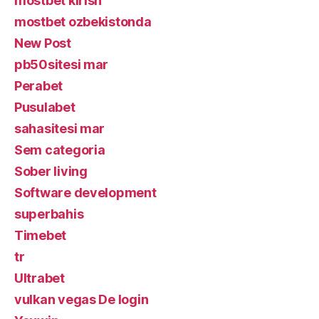
mostbet kirish
mostbet ozbekistonda
New Post
pb50sitesi mar
Perabet
Pusulabet
sahasitesi mar
Sem categoria
Sober living
Software development
superbahis
Timebet
tr
Ultrabet
vulkan vegas De login