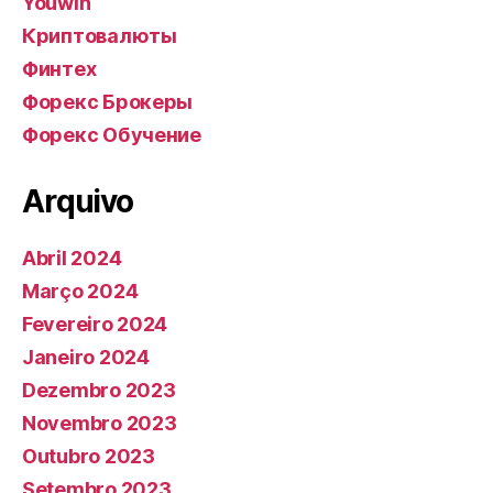
Youwin
Криптовалюты
Финтех
Форекс Брокеры
Форекс Обучение
Arquivo
Abril 2024
Março 2024
Fevereiro 2024
Janeiro 2024
Dezembro 2023
Novembro 2023
Outubro 2023
Setembro 2023