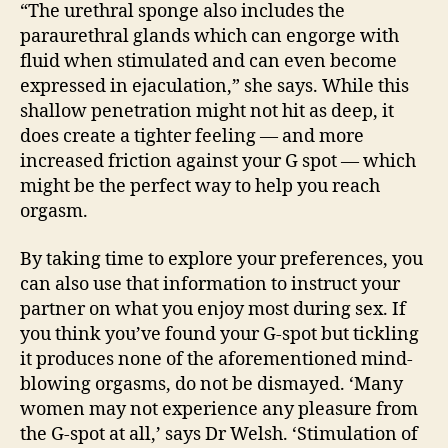
“The urethral sponge also includes the
paraurethral glands which can engorge with
fluid when stimulated and can even become
expressed in ejaculation,” she says. While this
shallow penetration might not hit as deep, it
does create a tighter feeling — and more
increased friction against your G spot — which
might be the perfect way to help you reach
orgasm.
By taking time to explore your preferences, you
can also use that information to instruct your
partner on what you enjoy most during sex. If
you think you’ve found your G-spot but tickling
it produces none of the aforementioned mind-
blowing orgasms, do not be dismayed. ‘Many
women may not experience any pleasure from
the G-spot at all,’ says Dr Welsh. ‘Stimulation of