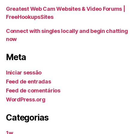
Greatest Web Cam Websites & Video Forums |
FreeHookupsSites
Connect with singles locally and begin chatting
now
Meta
Iniciar sessão
Feed de entradas
Feed de comentários
WordPress.org
Categorias
1w