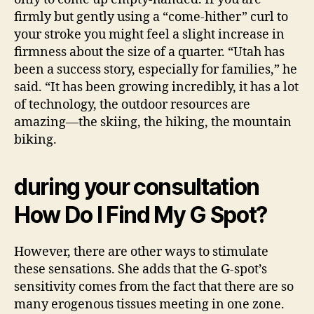
firmly but gently using a “come-hither” curl to
your stroke you might feel a slight increase in
firmness about the size of a quarter. “Utah has
been a success story, especially for families,” he
said. “It has been growing incredibly, it has a lot
of technology, the outdoor resources are
amazing—the skiing, the hiking, the mountain
biking.
during your consultation
How Do I Find My G Spot?
However, there are other ways to stimulate
these sensations. She adds that the G-spot’s
sensitivity comes from the fact that there are so
many erogenous tissues meeting in one zone.