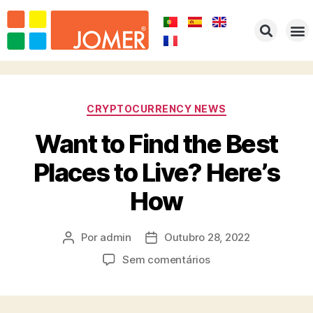
HOME
EMPRESA
PRODUTOS
PORTFOLIO
REPRESENTAÇÕES
CONTACTOS
CRYPTOCURRENCY NEWS
Want to Find the Best
Places to Live? Here’s
How
Por
admin
Outubro 28, 2022
Sem comentários