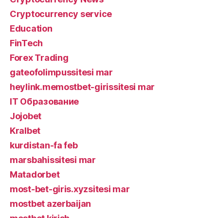
Cryptocurrency service
Education
FinTech
Forex Trading
gateofolimpussitesi mar
heylink.memostbet-girissitesi mar
IT Образование
Jojobet
Kralbet
kurdistan-fa feb
marsbahissitesi mar
Matadorbet
most-bet-giris.xyzsitesi mar
mostbet azerbaijan