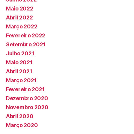
Maio 2022
Abril 2022
Março 2022
Fevereiro 2022
Setembro 2021
Julho 2021
Maio 2021
Abril 2021
Março 2021
Fevereiro 2021
Dezembro 2020
Novembro 2020
Abril 2020
Março 2020