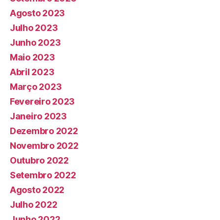
Agosto 2023
Julho 2023
Junho 2023
Maio 2023
Abril 2023
Março 2023
Fevereiro 2023
Janeiro 2023
Dezembro 2022
Novembro 2022
Outubro 2022
Setembro 2022
Agosto 2022
Julho 2022
Junho 2022