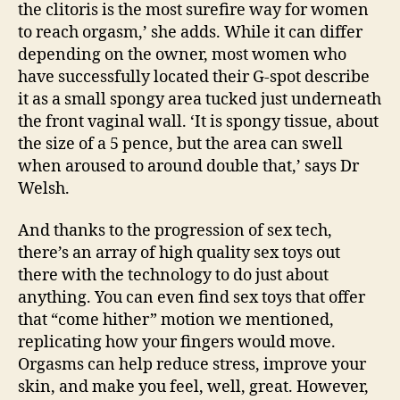
the clitoris is the most surefire way for women
to reach orgasm,’ she adds. While it can differ
depending on the owner, most women who
have successfully located their G-spot describe
it as a small spongy area tucked just underneath
the front vaginal wall. ‘It is spongy tissue, about
the size of a 5 pence, but the area can swell
when aroused to around double that,’ says Dr
Welsh.
And thanks to the progression of sex tech,
there’s an array of high quality sex toys out
there with the technology to do just about
anything. You can even find sex toys that offer
that “come hither” motion we mentioned,
replicating how your fingers would move.
Orgasms can help reduce stress, improve your
skin, and make you feel, well, great. However,