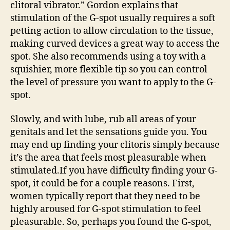
clitoral vibrator.” Gordon explains that
stimulation of the G-spot usually requires a soft
petting action to allow circulation to the tissue,
making curved devices a great way to access the
spot. She also recommends using a toy with a
squishier, more flexible tip so you can control
the level of pressure you want to apply to the G-
spot.
Slowly, and with lube, rub all areas of your
genitals and let the sensations guide you. You
may end up finding your clitoris simply because
it’s the area that feels most pleasurable when
stimulated.If you have difficulty finding your G-
spot, it could be for a couple reasons. First,
women typically report that they need to be
highly aroused for G-spot stimulation to feel
pleasurable. So, perhaps you found the G-spot,