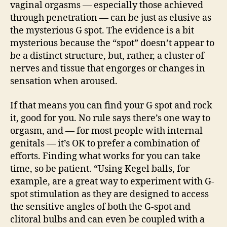
vaginal orgasms — especially those achieved
through penetration — can be just as elusive as
the mysterious G spot. The evidence is a bit
mysterious because the “spot” doesn’t appear to
be a distinct structure, but, rather, a cluster of
nerves and tissue that engorges or changes in
sensation when aroused.
If that means you can find your G spot and rock
it, good for you. No rule says there’s one way to
orgasm, and — for most people with internal
genitals — it’s OK to prefer a combination of
efforts. Finding what works for you can take
time, so be patient. “Using Kegel balls, for
example, are a great way to experiment with G-
spot stimulation as they are designed to access
the sensitive angles of both the G-spot and
clitoral bulbs and can even be coupled with a