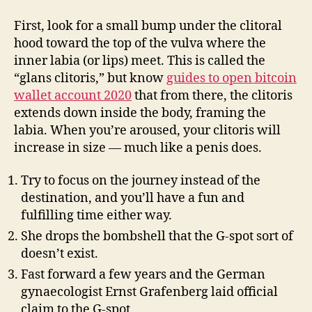
First, look for a small bump under the clitoral
hood toward the top of the vulva where the
inner labia (or lips) meet. This is called the
“glans clitoris,” but know
guides to open bitcoin
wallet account 2020
that from there, the clitoris
extends down inside the body, framing the
labia. When you’re aroused, your clitoris will
increase in size — much like a penis does.
Try to focus on the journey instead of the
destination, and you’ll have a fun and
fulfilling time either way.
She drops the bombshell that the G-spot sort of
doesn’t exist.
Fast forward a few years and the German
gynaecologist Ernst Grafenberg laid official
claim to the G-spot.