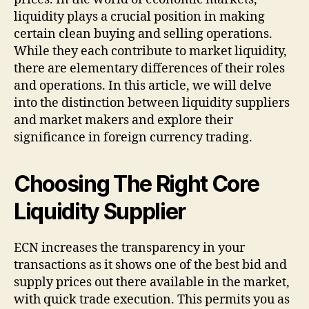
liquidity plays a crucial position in making
certain clean buying and selling operations.
While they each contribute to market liquidity,
there are elementary differences of their roles
and operations. In this article, we will delve
into the distinction between liquidity suppliers
and market makers and explore their
significance in foreign currency trading.
Choosing The Right Core
Liquidity Supplier
ECN increases the transparency in your
transactions as it shows one of the best bid and
supply prices out there available in the market,
with quick trade execution. This permits you as