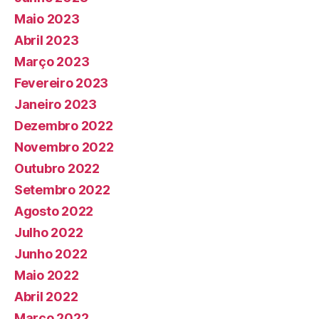
Maio 2023
Abril 2023
Março 2023
Fevereiro 2023
Janeiro 2023
Dezembro 2022
Novembro 2022
Outubro 2022
Setembro 2022
Agosto 2022
Julho 2022
Junho 2022
Maio 2022
Abril 2022
Março 2022