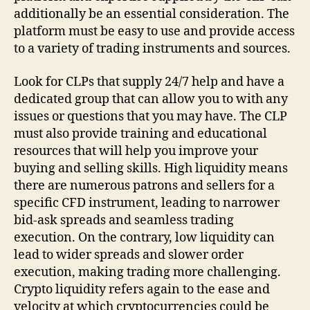
additionally be an essential consideration. The
platform must be easy to use and provide access
to a variety of trading instruments and sources.
Look for CLPs that supply 24/7 help and have a
dedicated group that can allow you to with any
issues or questions that you may have. The CLP
must also provide training and educational
resources that will help you improve your
buying and selling skills. High liquidity means
there are numerous patrons and sellers for a
specific CFD instrument, leading to narrower
bid-ask spreads and seamless trading
execution. On the contrary, low liquidity can
lead to wider spreads and slower order
execution, making trading more challenging.
Crypto liquidity refers again to the ease and
velocity at which cryptocurrencies could be