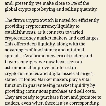
and, presently, we make close to 1% of the
global crypto spot buying and selling quantity.
The firm’s Crypto Switch is noted for efficiently
providing cryptocurrency liquidity to
establishments, as it connects to varied
cryptocurrency market makers and exchanges.
This offers deep liquidity, along with the
advantages of low latency and minimal
spreads. “As a brand new era of traders and
buyers emerges, we now have seen an
astronomical improve in interest in
cryptocurrencies and digital assets at large”,
stated Trifonov. Market makers play a vital
function in guaranteeing market liquidity by
providing continuous purchase and sell costs.
They are ready to purchase from and promote to
traders, even when there isn’t a corresponding