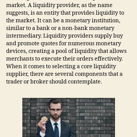
market. A liquidity provider, as the name
suggests, is an entity that provides liquidity to
the market. It can be a monetary institution,
similar to a bank or a non-bank monetary
intermediary. Liquidity providers supply buy
and promote quotes for numerous monetary
devices, creating a pool of liquidity that allows
merchants to execute their orders effectively.
When it comes to selecting a core liquidity
supplier, there are several components that a
trader or broker should contemplate.