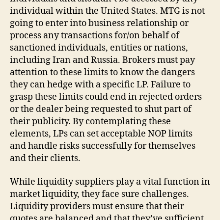
individual within the United States. MTG is not
going to enter into business relationship or
process any transactions for/on behalf of
sanctioned individuals, entities or nations,
including Iran and Russia. Brokers must pay
attention to these limits to know the dangers
they can hedge with a specific LP. Failure to
grasp these limits could end in rejected orders
or the dealer being requested to shut part of
their publicity. By contemplating these
elements, LPs can set acceptable NOP limits
and handle risks successfully for themselves
and their clients.
While liquidity suppliers play a vital function in
market liquidity, they face sure challenges.
Liquidity providers must ensure that their
quotes are balanced and that they’ve sufficient