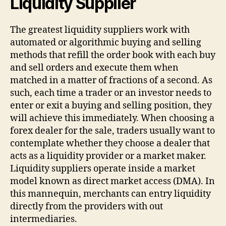
Liquidity Supplier
The greatest liquidity suppliers work with
automated or algorithmic buying and selling
methods that refill the order book with each buy
and sell orders and execute them when
matched in a matter of fractions of a second. As
such, each time a trader or an investor needs to
enter or exit a buying and selling position, they
will achieve this immediately. When choosing a
forex dealer for the sale, traders usually want to
contemplate whether they choose a dealer that
acts as a liquidity provider or a market maker.
Liquidity suppliers operate inside a market
model known as direct market access (DMA). In
this mannequin, merchants can entry liquidity
directly from the providers with out
intermediaries.