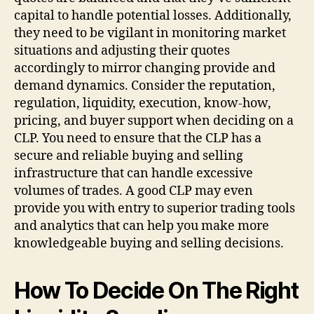
capital to handle potential losses. Additionally,
they need to be vigilant in monitoring market
situations and adjusting their quotes
accordingly to mirror changing provide and
demand dynamics. Consider the reputation,
regulation, liquidity, execution, know-how,
pricing, and buyer support when deciding on a
CLP. You need to ensure that the CLP has a
secure and reliable buying and selling
infrastructure that can handle excessive
volumes of trades. A good CLP may even
provide you with entry to superior trading tools
and analytics that can help you make more
knowledgeable buying and selling decisions.
How To Decide On The Right