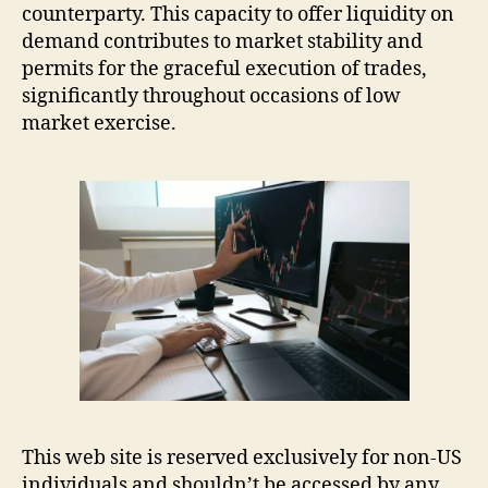
counterparty. This capacity to offer liquidity on
demand contributes to market stability and
permits for the graceful execution of trades,
significantly throughout occasions of low
market exercise.
This web site is reserved exclusively for non-US
individuals and shouldn’t be accessed by any