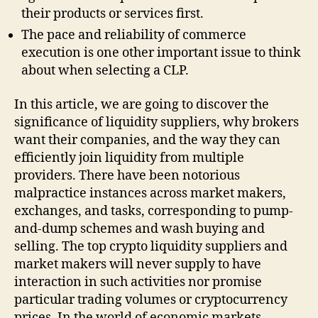
their products or services first.
The pace and reliability of commerce
execution is one other important issue to think
about when selecting a CLP.
In this article, we are going to discover the
significance of liquidity suppliers, why brokers
want their companies, and the way they can
efficiently join liquidity from multiple
providers. There have been notorious
malpractice instances across market makers,
exchanges, and tasks, corresponding to pump-
and-dump schemes and wash buying and
selling. The top crypto liquidity suppliers and
market makers will never supply to have
interaction in such activities nor promise
particular trading volumes or cryptocurrency
prices. In the world of economic markets,