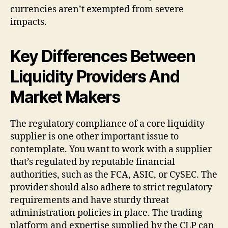
currencies aren’t exempted from severe
impacts.
Key Differences Between
Liquidity Providers And
Market Makers
The regulatory compliance of a core liquidity
supplier is one other important issue to
contemplate. You want to work with a supplier
that’s regulated by reputable financial
authorities, such as the FCA, ASIC, or CySEC. The
provider should also adhere to strict regulatory
requirements and have sturdy threat
administration policies in place. The trading
platform and expertise supplied by the CLP can