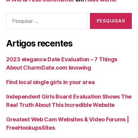
Artigos recentes
2023 elegance Date Evaluation – 7 Things
About CharmDate.com knowing
Find local single girls in your area
Independent Girls Board Evaluation Shows The
Real Truth About This Incredible Website
Greatest Web Cam Websites & Video Forums |
FreeHookupsSites