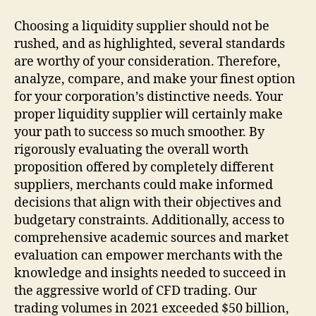
Choosing a liquidity supplier should not be
rushed, and as highlighted, several standards
are worthy of your consideration. Therefore,
analyze, compare, and make your finest option
for your corporation’s distinctive needs. Your
proper liquidity supplier will certainly make
your path to success so much smoother. By
rigorously evaluating the overall worth
proposition offered by completely different
suppliers, merchants could make informed
decisions that align with their objectives and
budgetary constraints. Additionally, access to
comprehensive academic sources and market
evaluation can empower merchants with the
knowledge and insights needed to succeed in
the aggressive world of CFD trading. Our
trading volumes in 2021 exceeded $50 billion,