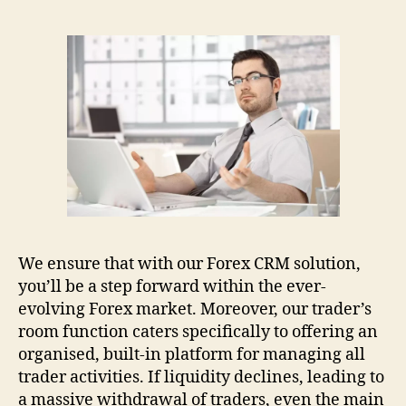
We ensure that with our Forex CRM solution,
you’ll be a step forward within the ever-
evolving Forex market. Moreover, our trader’s
room function caters specifically to offering an
organised, built-in platform for managing all
trader activities. If liquidity declines, leading to
a massive withdrawal of traders, even the main