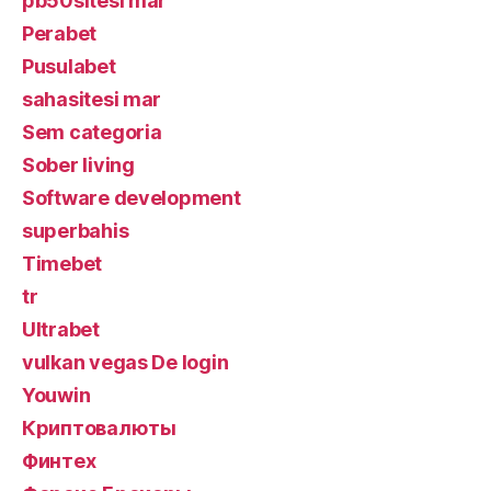
pb50sitesi mar
Perabet
Pusulabet
sahasitesi mar
Sem categoria
Sober living
Software development
superbahis
Timebet
tr
Ultrabet
vulkan vegas De login
Youwin
Криптовалюты
Финтех