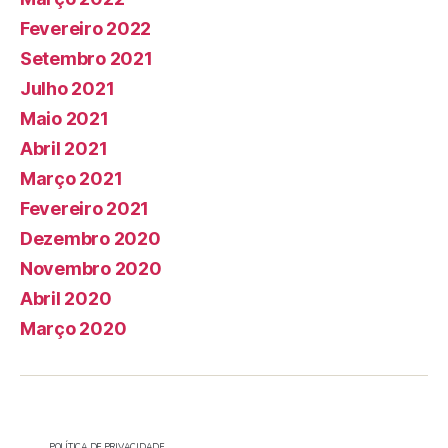
Fevereiro 2022
Setembro 2021
Julho 2021
Maio 2021
Abril 2021
Março 2021
Fevereiro 2021
Dezembro 2020
Novembro 2020
Abril 2020
Março 2020
POLÍTICA DE PRIVACIDADE