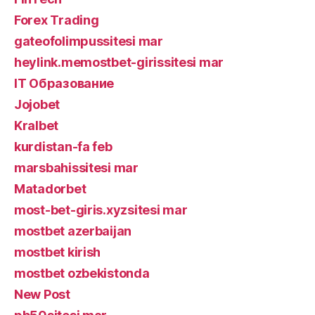
Forex Trading
gateofolimpussitesi mar
heylink.memostbet-girissitesi mar
IT Образование
Jojobet
Kralbet
kurdistan-fa feb
marsbahissitesi mar
Matadorbet
most-bet-giris.xyzsitesi mar
mostbet azerbaijan
mostbet kirish
mostbet ozbekistonda
New Post