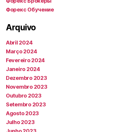
Форекс Брокеры
Форекс Обучение
Arquivo
Abril 2024
Março 2024
Fevereiro 2024
Janeiro 2024
Dezembro 2023
Novembro 2023
Outubro 2023
Setembro 2023
Agosto 2023
Julho 2023
Junho 2023