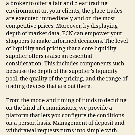
a broker to offer a fair and clear trading
environment on your clients, the place trades
are executed immediately and on the most
competitive prices. Moreover, by displaying
depth of market data, ECN can empower your
shoppers to make informed decisions. The level
of liquidity and pricing that a core liquidity
supplier offers is also an essential
consideration. This includes components such
because the depth of the supplier’s liquidity
pool, the quality of the pricing, and the range of
trading devices that are out there.
From the mode and timing of funds to deciding
on the kind of commissions, we provide a
platform that lets you configure the conditions
on a person basis. Management of deposit and
withdrawal requests turns into simple with