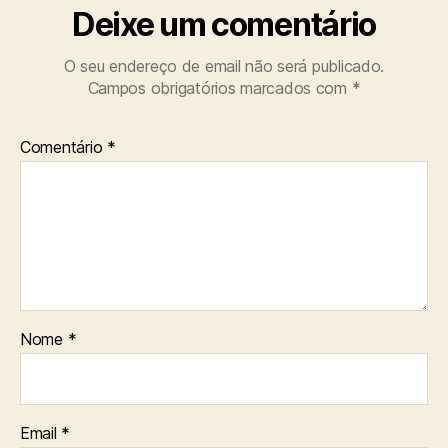
Deixe um comentário
O seu endereço de email não será publicado.
Campos obrigatórios marcados com
*
Comentário
*
Nome
*
Email
*