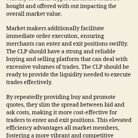
bought and offered with out impacting the
overall market value.
Market makers additionally facilitate
immediate order execution, ensuring
merchants can enter and exit positions swiftly.
The CLP should have a strong and reliable
buying and selling platform that can deal with
excessive volumes of trades. The CLP should be
ready to provide the liquidity needed to execute
trades effectively.
By repeatedly providing buy and promote
quotes, they slim the spread between bid and
ask costs, making it more cost-effective for
traders to enter and exit positions. This elevated
efficiency advantages all market members,
fostering a more vibrant and competitive