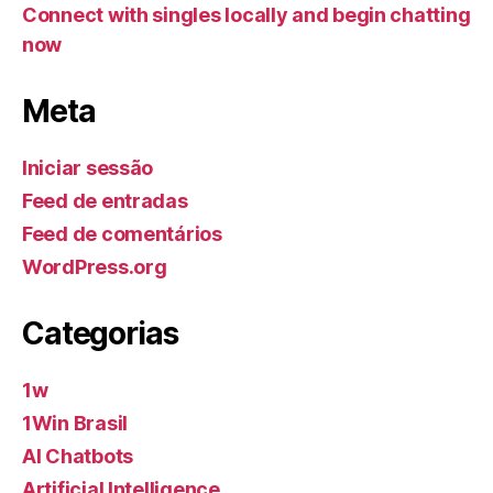
Connect with singles locally and begin chatting
now
Meta
Iniciar sessão
Feed de entradas
Feed de comentários
WordPress.org
Categorias
1w
1Win Brasil
AI Chatbots
Artificial Intelligence