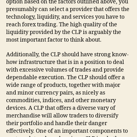
option based on the factors outlined above, you
presumably can select a provider that offers the
technology, liquidity, and services you have to
reach forex trading. The high quality of the
liquidity provided by the CLP is arguably the
most important factor to think about.
Additionally, the CLP should have strong know-
how infrastructure that is in a position to deal
with excessive volumes of trades and provide
dependable execution. The CLP should offer a
wide range of products, together with major
and minor currency pairs, as nicely as
commodities, indices, and other monetary
devices. A CLP that offers a diverse vary of
merchandise will allow traders to diversify
their portfolio and handle their danger
effectively. One of an important components to