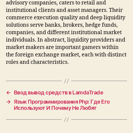
advisory companies, caters to retail and
institutional clients and asset managers. Their
commerce execution quality and deep liquidity
solutions serve banks, brokers, hedge funds,
companies, and different institutional market
individuals. In abstract, liquidity providers and
market makers are important gamers within
the foreign exchange market, each with distinct
roles and characteristics.
←
Ввод вывод средств в LamdaTrade
→
Язык Программирования Php: Где Его
Используют И Почему Не Любят