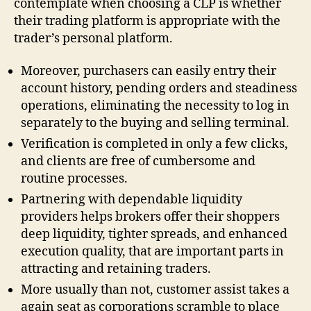
contemplate when choosing a CLP is whether
their trading platform is appropriate with the
trader’s personal platform.
Moreover, purchasers can easily entry their
account history, pending orders and steadiness
operations, eliminating the necessity to log in
separately to the buying and selling terminal.
Verification is completed in only a few clicks,
and clients are free of cumbersome and
routine processes.
Partnering with dependable liquidity
providers helps brokers offer their shoppers
deep liquidity, tighter spreads, and enhanced
execution quality, that are important parts in
attracting and retaining traders.
More usually than not, customer assist takes a
again seat as corporations scramble to place