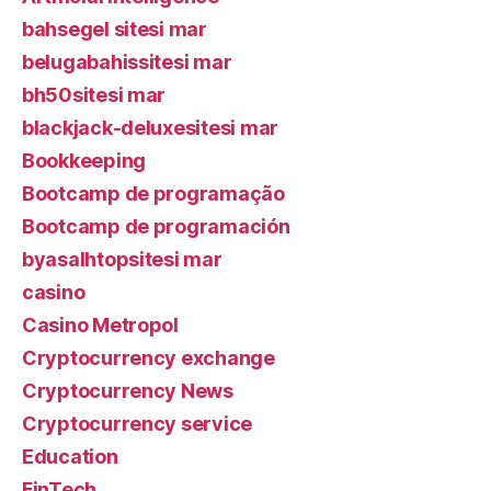
bahsegel sitesi mar
belugabahissitesi mar
bh50sitesi mar
blackjack-deluxesitesi mar
Bookkeeping
Bootcamp de programação
Bootcamp de programación
byasalhtopsitesi mar
casino
Casino Metropol
Cryptocurrency exchange
Cryptocurrency News
Cryptocurrency service
Education
FinTech