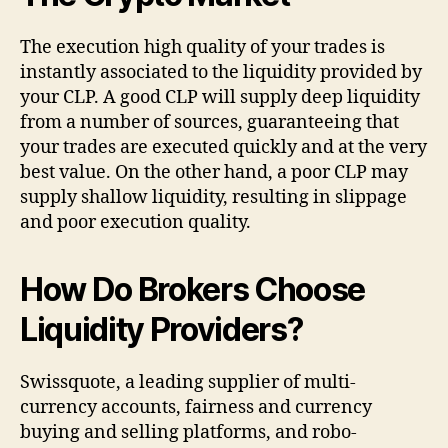
The execution high quality of your trades is
instantly associated to the liquidity provided by
your CLP. A good CLP will supply deep liquidity
from a number of sources, guaranteeing that
your trades are executed quickly and at the very
best value. On the other hand, a poor CLP may
supply shallow liquidity, resulting in slippage
and poor execution quality.
How Do Brokers Choose
Liquidity Providers?
Swissquote, a leading supplier of multi-
currency accounts, fairness and currency
buying and selling platforms, and robo-