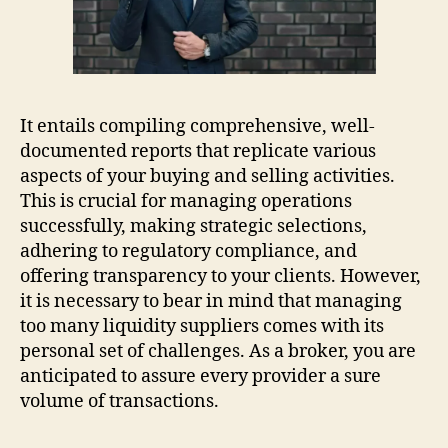
It entails compiling comprehensive, well-
documented reports that replicate various
aspects of your buying and selling activities.
This is crucial for managing operations
successfully, making strategic selections,
adhering to regulatory compliance, and
offering transparency to your clients. However,
it is necessary to bear in mind that managing
too many liquidity suppliers comes with its
personal set of challenges. As a broker, you are
anticipated to assure every provider a sure
volume of transactions.