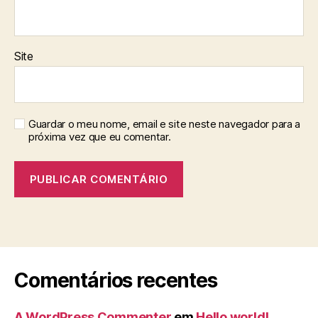
Site
Guardar o meu nome, email e site neste navegador para a
próxima vez que eu comentar.
Comentários recentes
A WordPress Commenter
em
Hello world!