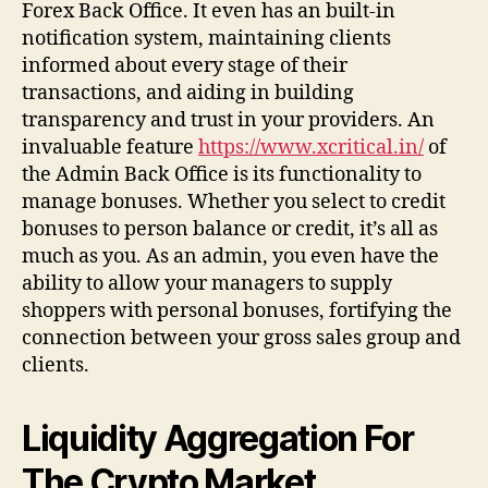
Forex Back Office. It even has an built-in
notification system, maintaining clients
informed about every stage of their
transactions, and aiding in building
transparency and trust in your providers. An
invaluable feature
https://www.xcritical.in/
of
the Admin Back Office is its functionality to
manage bonuses. Whether you select to credit
bonuses to person balance or credit, it’s all as
much as you. As an admin, you even have the
ability to allow your managers to supply
shoppers with personal bonuses, fortifying the
connection between your gross sales group and
clients.
Liquidity Aggregation For
The Crypto Market