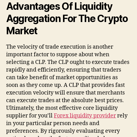
Advantages Of Liquidity
Aggregation For The Crypto
Market
The velocity of trade execution is another
important factor to suppose about when
selecting a CLP. The CLP ought to execute trades
rapidly and efficiently, ensuring that traders
can take benefit of market opportunities as
soon as they come up. A CLP that provides fast
execution velocity will ensure that merchants
can execute trades at the absolute best prices.
Ultimately, the most effective core liquidity
supplier for you’ll
Forex liquidity provider
rely
in your particular person needs and
preferences. By rigorously evaluating every