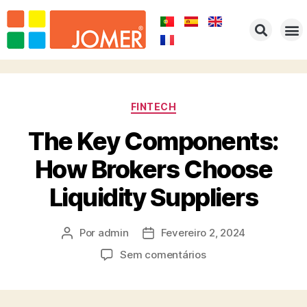
HOME
EMPRESA
PRODUTOS
PORTFOLIO
REPRESENTAÇÕES
CONTACTOS
FINTECH
The Key Components:
How Brokers Choose
Liquidity Suppliers
Por
admin
Fevereiro 2, 2024
Sem comentários