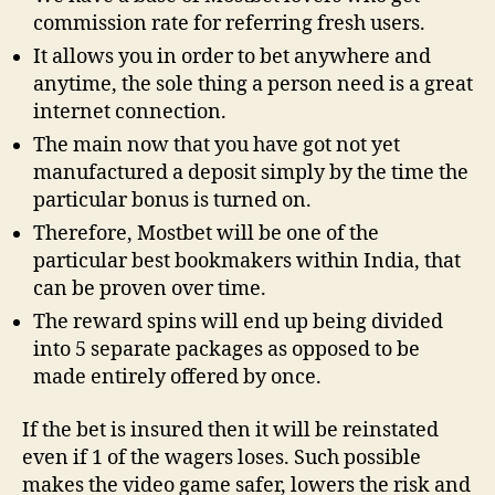
commission rate for referring fresh users.
It allows you in order to bet anywhere and
anytime, the sole thing a person need is a great
internet connection.
The main now that you have got not yet
manufactured a deposit simply by the time the
particular bonus is turned on.
Therefore, Mostbet will be one of the
particular best bookmakers within India, that
can be proven over time.
The reward spins will end up being divided
into 5 separate packages as opposed to be
made entirely offered by once.
If the bet is insured then it will be reinstated
even if 1 of the wagers loses. Such possible
makes the video game safer, lowers the risk and