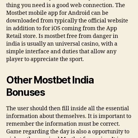
thing you need is a good web connection. The
Mostbet mobile app for Android can be
downloaded from typically the official website
in addition to for iOS coming from the App
Retail store. Is mostbet free from danger in
india is usually an universal casino, with a
simple interface and duties that allow any
player to appreciate the sport.
Other Mostbet India
Bonuses
The user should then fill inside all the essential
information about themselves. It is important to
remember the information must be correct.
Game regarding the day is also a opportunity to