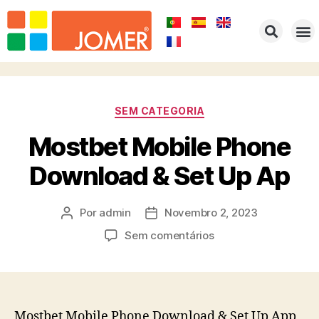
HOME
EMPRESA
PRODUTOS
PORTFOLIO
REPRESENTAÇÕES
CONTACTOS
SEM CATEGORIA
Mostbet Mobile Phone
Download & Set Up Ap
Por
admin
Novembro 2, 2023
Sem comentários
Mostbet Mobile Phone Download & Set Up App