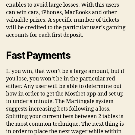
enables to avoid large losses. With this users
can win cars, iPhones, MacBooks and other
valuable prizes. A specific number of tickets
will be credited to the particular user’s gaming
accounts for each first deposit.
Fast Payments
If you win, that won’t be a large amount, but if
you lose, you won’t be in the particular red
either. Any user will be able to determine out
how in order to get the Mostbet app and set up
in under a minute. The Martingale system
suggests increasing bets following a loss.
Splitting your current bets between 2 tables is
the most common technique. The next thing is
in order to place the next wager while within