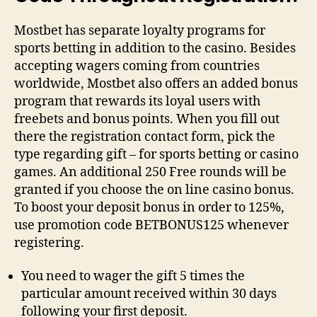
Mostbet has separate loyalty programs for
sports betting in addition to the casino. Besides
accepting wagers coming from countries
worldwide, Mostbet also offers an added bonus
program that rewards its loyal users with
freebets and bonus points. When you fill out
there the registration contact form, pick the
type regarding gift – for sports betting or casino
games. An additional 250 Free rounds will be
granted if you choose the on line casino bonus.
To boost your deposit bonus in order to 125%,
use promotion code BETBONUS125 whenever
registering.
You need to wager the gift 5 times the
particular amount received within 30 days
following your first deposit.