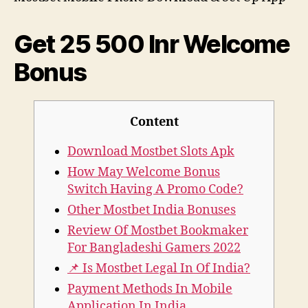
Get 25 500 Inr Welcome
Bonus
Content
Download Mostbet Slots Apk
How May Welcome Bonus
Switch Having A Promo Code?
Other Mostbet India Bonuses
Review Of Mostbet Bookmaker
For Bangladeshi Gamers 2022
📌 Is Mostbet Legal In Of India?
Payment Methods In Mobile
Application In India