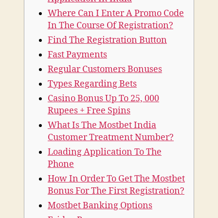
Where Can I Enter A Promo Code
In The Course Of Registration?
Find The Registration Button
Fast Payments
Regular Customers Bonuses
Types Regarding Bets
Casino Bonus Up To 25, 000
Rupees + Free Spins
What Is The Mostbet India
Customer Treatment Number?
Loading Application To The
Phone
How In Order To Get The Mostbet
Bonus For The First Registration?
Mostbet Banking Options