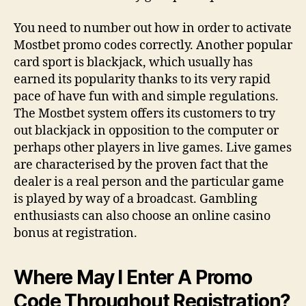
You need to number out how in order to activate
Mostbet promo codes correctly. Another popular
card sport is blackjack, which usually has
earned its popularity thanks to its very rapid
pace of have fun with and simple regulations.
The Mostbet system offers its customers to try
out blackjack in opposition to the computer or
perhaps other players in live games. Live games
are characterised by the proven fact that the
dealer is a real person and the particular game
is played by way of a broadcast. Gambling
enthusiasts can also choose an online casino
bonus at registration.
Where May I Enter A Promo
Code Throughout Registration?