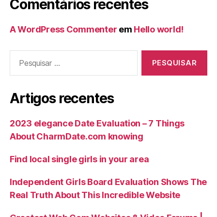
Comentários recentes
A WordPress Commenter
em
Hello world!
Artigos recentes
2023 elegance Date Evaluation – 7 Things
About CharmDate.com knowing
Find local single girls in your area
Independent Girls Board Evaluation Shows The
Real Truth About This Incredible Website