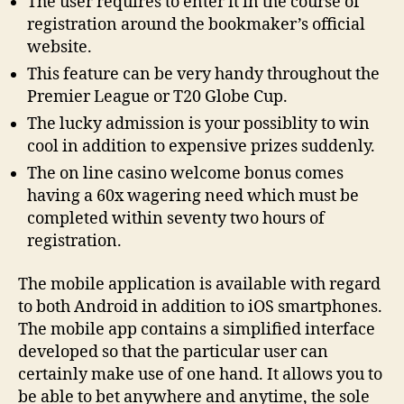
The user requires to enter it in the course of
registration around the bookmaker’s official
website.
This feature can be very handy throughout the
Premier League or T20 Globe Cup.
The lucky admission is your possiblity to win
cool in addition to expensive prizes suddenly.
The on line casino welcome bonus comes
having a 60x wagering need which must be
completed within seventy two hours of
registration.
The mobile application is available with regard
to both Android in addition to iOS smartphones.
The mobile app contains a simplified interface
developed so that the particular user can
certainly make use of one hand. It allows you to
be able to bet anywhere and anytime, the sole