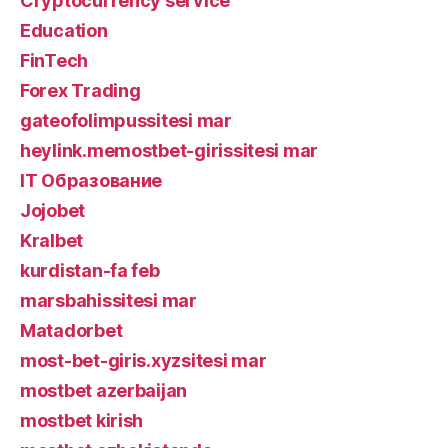
Cryptocurrency service
Education
FinTech
Forex Trading
gateofolimpussitesi mar
heylink.memostbet-girissitesi mar
IT Образование
Jojobet
Kralbet
kurdistan-fa feb
marsbahissitesi mar
Matadorbet
most-bet-giris.xyzsitesi mar
mostbet azerbaijan
mostbet kirish