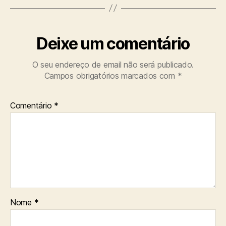
Deixe um comentário
O seu endereço de email não será publicado.
Campos obrigatórios marcados com
*
Comentário
*
Nome
*