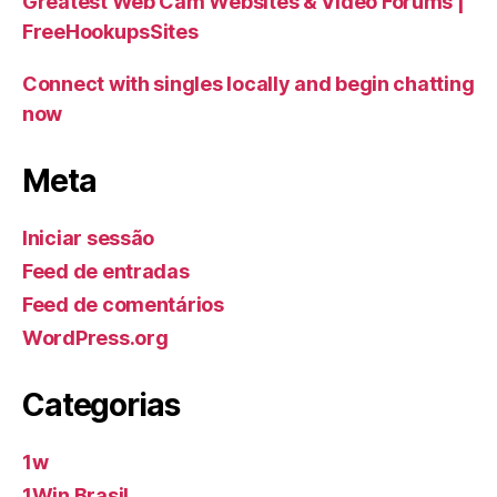
Greatest Web Cam Websites & Video Forums |
FreeHookupsSites
Connect with singles locally and begin chatting
now
Meta
Iniciar sessão
Feed de entradas
Feed de comentários
WordPress.org
Categorias
1w
1Win Brasil