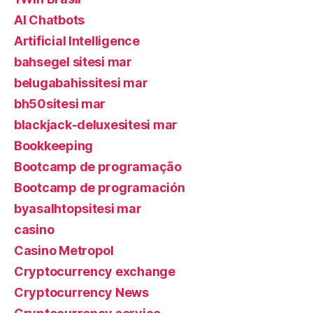
AI Chatbots
Artificial Intelligence
bahsegel sitesi mar
belugabahissitesi mar
bh50sitesi mar
blackjack-deluxesitesi mar
Bookkeeping
Bootcamp de programação
Bootcamp de programación
byasalhtopsitesi mar
casino
Casino Metropol
Cryptocurrency exchange
Cryptocurrency News