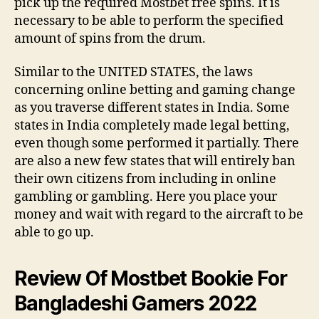
pick up the required Mostbet free spins. It is
necessary to be able to perform the specified
amount of spins from the drum.
Similar to the UNITED STATES, the laws
concerning online betting and gaming change
as you traverse different states in India. Some
states in India completely made legal betting,
even though some performed it partially. There
are also a new few states that will entirely ban
their own citizens from including in online
gambling or gambling. Here you place your
money and wait with regard to the aircraft to be
able to go up.
Review Of Mostbet Bookie For
Bangladeshi Gamers 2022