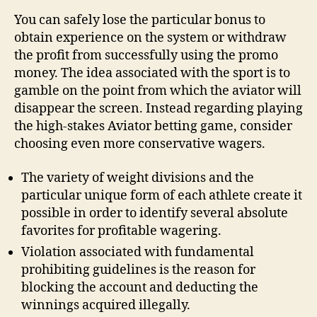
You can safely lose the particular bonus to
obtain experience on the system or withdraw
the profit from successfully using the promo
money. The idea associated with the sport is to
gamble on the point from which the aviator will
disappear the screen. Instead regarding playing
the high-stakes Aviator betting game, consider
choosing even more conservative wagers.
The variety of weight divisions and the
particular unique form of each athlete create it
possible in order to identify several absolute
favorites for profitable wagering.
Violation associated with fundamental
prohibiting guidelines is the reason for
blocking the account and deducting the
winnings acquired illegally.