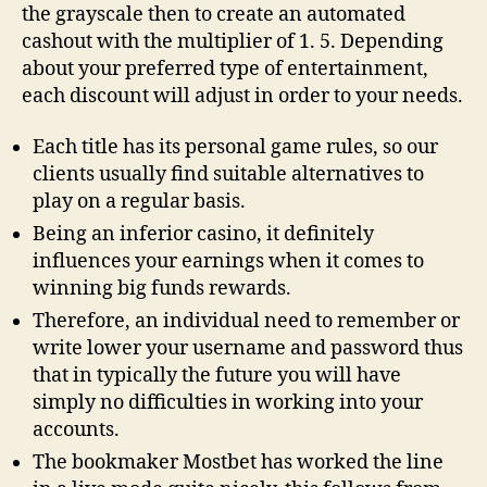
the grayscale then to create an automated
cashout with the multiplier of 1. 5. Depending
about your preferred type of entertainment,
each discount will adjust in order to your needs.
Each title has its personal game rules, so our
clients usually find suitable alternatives to
play on a regular basis.
Being an inferior casino, it definitely
influences your earnings when it comes to
winning big funds rewards.
Therefore, an individual need to remember or
write lower your username and password thus
that in typically the future you will have
simply no difficulties in working into your
accounts.
The bookmaker Mostbet has worked the line