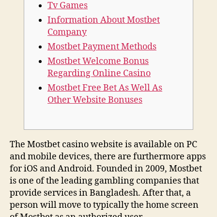
Tv Games
Information About Mostbet
Company
Mostbet Payment Methods
Mostbet Welcome Bonus
Regarding Online Casino
Mostbet Free Bet As Well As
Other Website Bonuses
The Mostbet casino website is available on PC
and mobile devices, there are furthermore apps
for iOS and Android. Founded in 2009, Mostbet
is one of the leading gambling companies that
provide services in Bangladesh. After that, a
person will move to typically the home screen