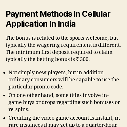
Payment Methods In Cellular
Application In India
The bonus is related to the sports welcome, but
typically the wagering requirement is different.
The minimum first deposit required to claim
typically the betting bonus is ₹ 300.
Not simply new players, but in addition
ordinary consumers will be capable to use the
particular promo code.
On one other hand, some titles involve in-
game buys or drops regarding such bonuses or
re-spins.
Crediting the video game account is instant, in
rare instances it may get up to a quarter-hour.