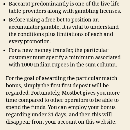
Baccarat predominantly is one of the live life
table providers along with gambling licenses.
Before using a free bet to position an
accumulator gamble, it is vital to understand
the conditions plus limitations of each and
every promotion.
For a new money transfer, the particular
customer must specify a minimum associated
with 1000 Indian rupees in the sum column.
For the goal of awarding the particular match
bonus, simply the first first deposit will be
regarded. Fortunately, Mostbet gives you more
time compared to other operators to be able to
spend the funds. You can employ your bonus
regarding under 21 days, and then this will
disappear from your account on this website.