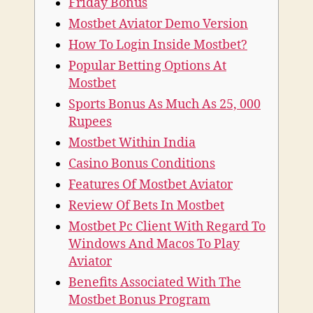
Friday Bonus
Mostbet Aviator Demo Version
How To Login Inside Mostbet?
Popular Betting Options At
Mostbet
Sports Bonus As Much As 25, 000
Rupees
Mostbet Within India
Casino Bonus Conditions
Features Of Mostbet Aviator
Review Of Bets In Mostbet
Mostbet Pc Client With Regard To
Windows And Macos To Play
Aviator
Benefits Associated With The
Mostbet Bonus Program