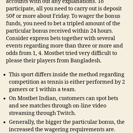
accounts with out any explanations. To
participate, all you need to carry out is deposit
50₹ or more about Friday. To wager the bonus
funds, you need to bet a tripled amount of the
particular bonus received within 24 hours.
Consider express bets together with several
events regarding more than three or more and
odds from 1, 4. Mostbet tried very difficult to
please their players from Bangladesh.
This sport differs inside the method regarding
competition as tennis is either performed by 2
gamers or 1 within a team.
On Mostbet Indian, customers can spot bets
and see matches through on-line video
streaming through Twitch.
Generally, the bigger the particular bonus, the
increased the wagering requirements are.