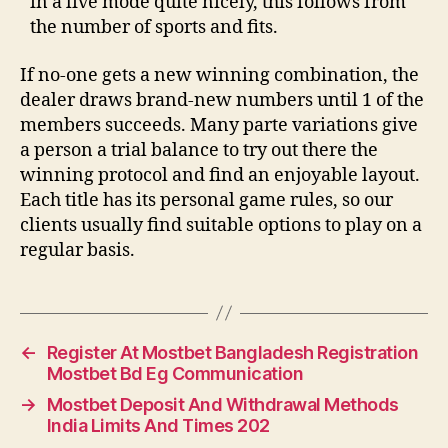
in a live mode quite nicely, this follows from
the number of sports and fits.
If no-one gets a new winning combination, the
dealer draws brand-new numbers until 1 of the
members succeeds. Many parte variations give
a person a trial balance to try out there the
winning protocol and find an enjoyable layout.
Each title has its personal game rules, so our
clients usually find suitable options to play on a
regular basis.
←
Register At Mostbet Bangladesh Registration
Mostbet Bd Eg Communication
→
Mostbet Deposit And Withdrawal Methods
India Limits And Times 202