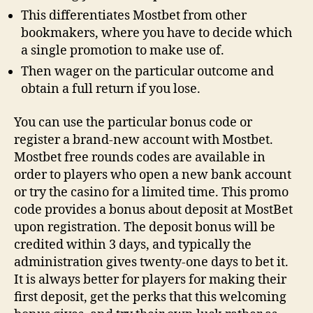
This differentiates Mostbet from other
bookmakers, where you have to decide which
a single promotion to make use of.
Then wager on the particular outcome and
obtain a full return if you lose.
You can use the particular bonus code or
register a brand-new account with Mostbet.
Mostbet free rounds codes are available in
order to players who open a new bank account
or try the casino for a limited time. This promo
code provides a bonus about deposit at MostBet
upon registration. The deposit bonus will be
credited within 3 days, and typically the
administration gives twenty-one days to bet it.
It is always better for players for making their
first deposit, get the perks that this welcoming