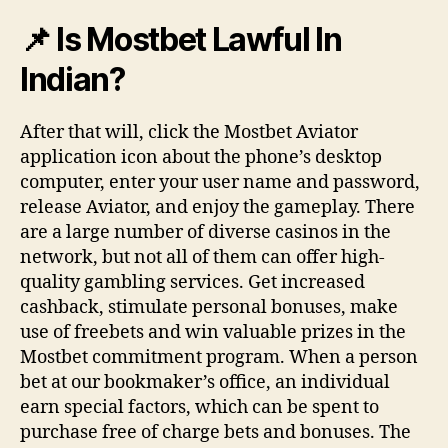
📌 Is Mostbet Lawful In
Indian?
After that will, click the Mostbet Aviator
application icon about the phone’s desktop
computer, enter your user name and password,
release Aviator, and enjoy the gameplay. There
are a large number of diverse casinos in the
network, but not all of them can offer high-
quality gambling services. Get increased
cashback, stimulate personal bonuses, make
use of freebets and win valuable prizes in the
Mostbet commitment program. When a person
bet at our bookmaker’s office, an individual
earn special factors, which can be spent to
purchase free of charge bets and bonuses. The