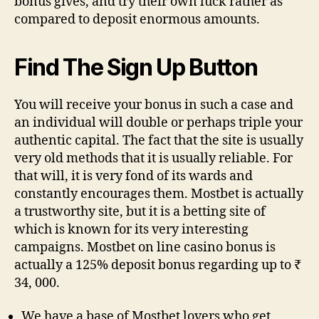
bonus gives, and try their own luck rather as
compared to deposit enormous amounts.
Find The Sign Up Button
You will receive your bonus in such a case and
an individual will double or perhaps triple your
authentic capital. The fact that the site is usually
very old methods that it is usually reliable. For
that will, it is very fond of its wards and
constantly encourages them. Mostbet is actually
a trustworthy site, but it is a betting site of
which is known for its very interesting
campaigns. Mostbet on line casino bonus is
actually a 125% deposit bonus regarding up to ₹
34, 000.
We have a base of Mostbet lovers who get