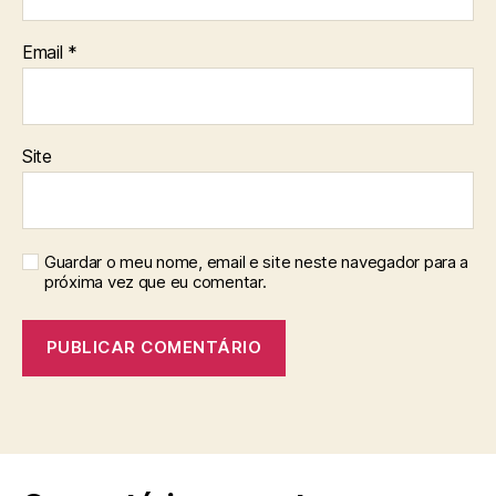
Email
*
Site
Guardar o meu nome, email e site neste navegador para a
próxima vez que eu comentar.