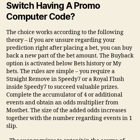
Switch Having A Promo
Computer Code?
The choice works according to the following
theory – if you are unsure regarding your
prediction right after placing a bet, you can buy
back a new part of the bet amount. The Buyback
option is activated below Bets history or My
bets. The rules are simple – you require a
Straight Remove in Speedy7 or a Royal Flush
inside Speedy7 to succeed valuable prizes.
Complete the accumulator of 4 or additional
events and obtain an odds multiplier from
Mostbet. The size of the added odds increases
together with the number regarding events in 1
slip.