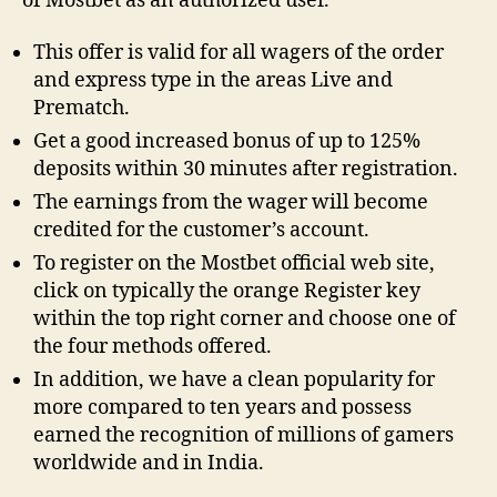
of Mostbet as an authorized user.
This offer is valid for all wagers of the order
and express type in the areas Live and
Prematch.
Get a good increased bonus of up to 125%
deposits within 30 minutes after registration.
The earnings from the wager will become
credited for the customer’s account.
To register on the Mostbet official web site,
click on typically the orange Register key
within the top right corner and choose one of
the four methods offered.
In addition, we have a clean popularity for
more compared to ten years and possess
earned the recognition of millions of gamers
worldwide and in India.