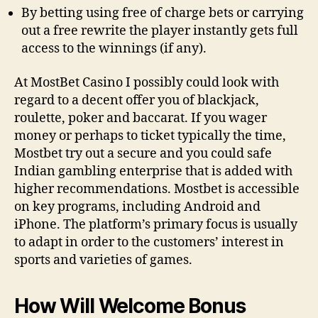
By betting using free of charge bets or carrying
out a free rewrite the player instantly gets full
access to the winnings (if any).
At MostBet Casino I possibly could look with
regard to a decent offer you of blackjack,
roulette, poker and baccarat. If you wager
money or perhaps to ticket typically the time,
Mostbet try out a secure and you could safe
Indian gambling enterprise that is added with
higher recommendations. Mostbet is accessible
on key programs, including Android and
iPhone. The platform’s primary focus is usually
to adapt in order to the customers’ interest in
sports and varieties of games.
How Will Welcome Bonus