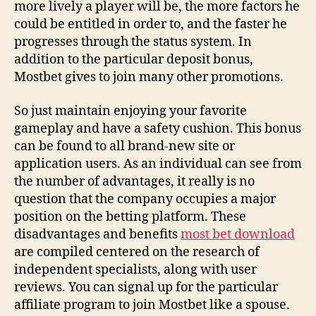
more lively a player will be, the more factors he
could be entitled in order to, and the faster he
progresses through the status system. In
addition to the particular deposit bonus,
Mostbet gives to join many other promotions.
So just maintain enjoying your favorite
gameplay and have a safety cushion. This bonus
can be found to all brand-new site or
application users. As an individual can see from
the number of advantages, it really is no
question that the company occupies a major
position on the betting platform. These
disadvantages and benefits
most bet download
are compiled centered on the research of
independent specialists, along with user
reviews. You can signal up for the particular
affiliate program to join Mostbet like a spouse.