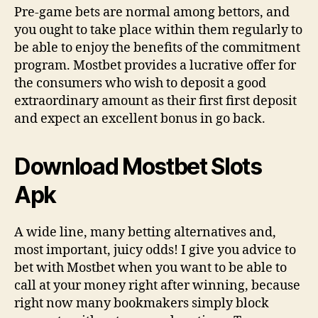
Pre-game bets are normal among bettors, and
you ought to take place within them regularly to
be able to enjoy the benefits of the commitment
program. Mostbet provides a lucrative offer for
the consumers who wish to deposit a good
extraordinary amount as their first first deposit
and expect an excellent bonus in go back.
Download Mostbet Slots
Apk
A wide line, many betting alternatives and,
most important, juicy odds! I give you advice to
bet with Mostbet when you want to be able to
call at your money right after winning, because
right now many bookmakers simply block