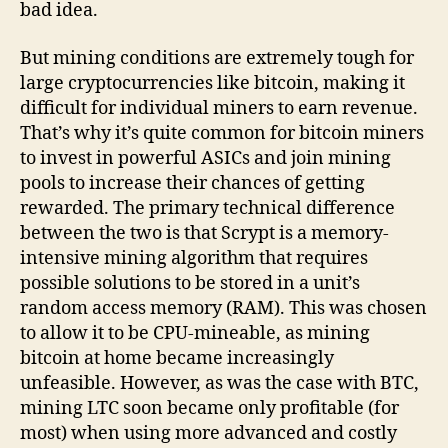
bad idea.
But mining conditions are extremely tough for
large cryptocurrencies like bitcoin, making it
difficult for individual miners to earn revenue.
That’s why it’s quite common for bitcoin miners
to invest in powerful ASICs and join mining
pools to increase their chances of getting
rewarded. The primary technical difference
between the two is that Scrypt is a memory-
intensive mining algorithm that requires
possible solutions to be stored in a unit’s
random access memory (RAM). This was chosen
to allow it to be CPU-mineable, as mining
bitcoin at home became increasingly
unfeasible. However, as was the case with BTC,
mining LTC soon became only profitable (for
most) when using more advanced and costly