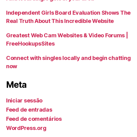
Independent Girls Board Evaluation Shows The
Real Truth About This Incredible Website
Greatest Web Cam Websites & Video Forums |
FreeHookupsSites
Connect with singles locally and begin chatting
now
Meta
Iniciar sessão
Feed de entradas
Feed de comentários
WordPress.org