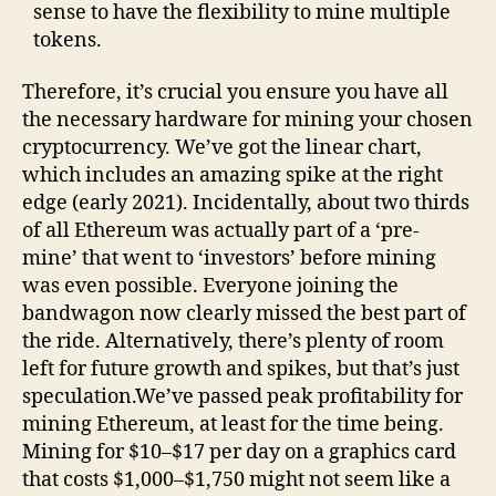
sense to have the flexibility to mine multiple
tokens.
Therefore, it’s crucial you ensure you have all
the necessary hardware for mining your chosen
cryptocurrency. We’ve got the linear chart,
which includes an amazing spike at the right
edge (early 2021). Incidentally, about two thirds
of all Ethereum was actually part of a ‘pre-
mine’ that went to ‘investors’ before mining
was even possible. Everyone joining the
bandwagon now clearly missed the best part of
the ride. Alternatively, there’s plenty of room
left for future growth and spikes, but that’s just
speculation.We’ve passed peak profitability for
mining Ethereum, at least for the time being.
Mining for $10–$17 per day on a graphics card
that costs $1,000–$1,750 might not seem like a