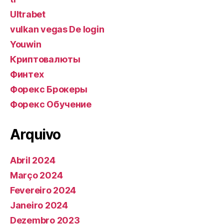
Ultrabet
vulkan vegas De login
Youwin
Криптовалюты
Финтех
Форекс Брокеры
Форекс Обучение
Arquivo
Abril 2024
Março 2024
Fevereiro 2024
Janeiro 2024
Dezembro 2023