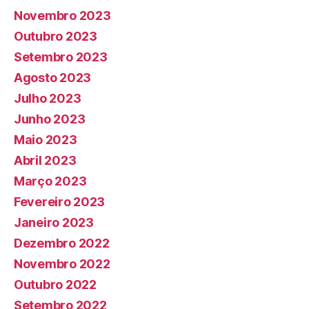
Novembro 2023
Outubro 2023
Setembro 2023
Agosto 2023
Julho 2023
Junho 2023
Maio 2023
Abril 2023
Março 2023
Fevereiro 2023
Janeiro 2023
Dezembro 2022
Novembro 2022
Outubro 2022
Setembro 2022