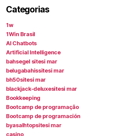
Categorias
1w
1Win Brasil
AI Chatbots
Artificial Intelligence
bahsegel sitesi mar
belugabahissitesi mar
bh50sitesi mar
blackjack-deluxesitesi mar
Bookkeeping
Bootcamp de programação
Bootcamp de programación
byasalhtopsitesi mar
casino