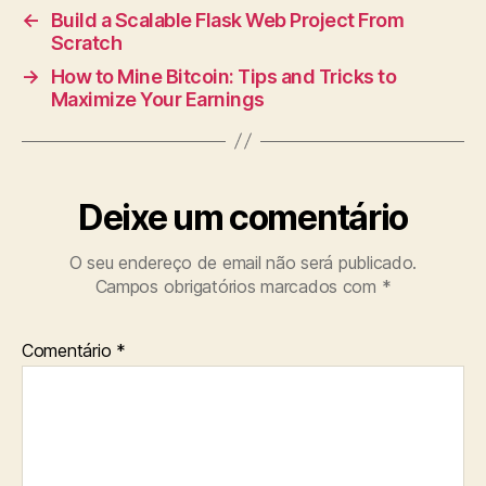
←
Build a Scalable Flask Web Project From
Scratch
→
How to Mine Bitcoin: Tips and Tricks to
Maximize Your Earnings
Deixe um comentário
O seu endereço de email não será publicado.
Campos obrigatórios marcados com
*
Comentário
*