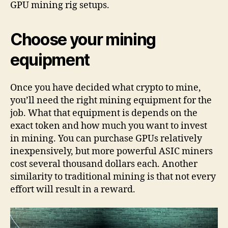
GPU mining rig setups.
Choose your mining
equipment
Once you have decided what crypto to mine,
you’ll need the right mining equipment for the
job. What that equipment is depends on the
exact token and how much you want to invest
in mining. You can purchase GPUs relatively
inexpensively, but more powerful ASIC miners
cost several thousand dollars each. Another
similarity to traditional mining is that not every
effort will result in a reward.