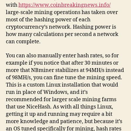
with
https://www.coinbreakingnews.info/
large-scale mining operations has taken over
most of the hashing power of each
cryptocurrency’s network. Hashing power is
how many calculations per second a network
can complete.
You can also manually enter hash rates, so for
example if you notice that after 30 minutes or
more that NBminer stabilizes at 94MH/s instead
of 98MH/s, you can fine tune the mining speed.
This is a custom Linux installation that would
run in place of Windows, and it’s
recommended for larger scale mining farms
that use NiceHash. As with all things Linux,
getting it up and running may require a bit
more knowledge and patience, but because it’s
an OS tuned specifically for mining, hash rates