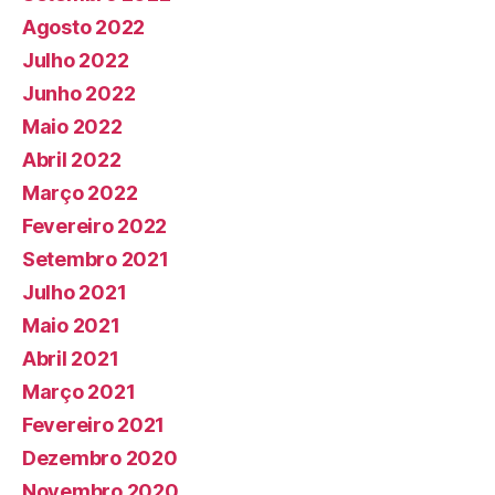
Agosto 2022
Julho 2022
Junho 2022
Maio 2022
Abril 2022
Março 2022
Fevereiro 2022
Setembro 2021
Julho 2021
Maio 2021
Abril 2021
Março 2021
Fevereiro 2021
Dezembro 2020
Novembro 2020