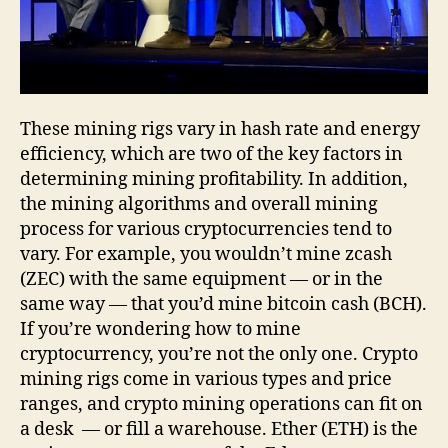
These mining rigs vary in hash rate and energy
efficiency, which are two of the key factors in
determining mining profitability. In addition,
the mining algorithms and overall mining
process for various cryptocurrencies tend to
vary. For example, you wouldn’t mine zcash
(ZEC) with the same equipment — or in the
same way — that you’d mine bitcoin cash (BCH).
If you’re wondering how to mine
cryptocurrency, you’re not the only one. Crypto
mining rigs come in various types and price
ranges, and crypto mining operations can fit on
a desk — or fill a warehouse. Ether (ETH) is the