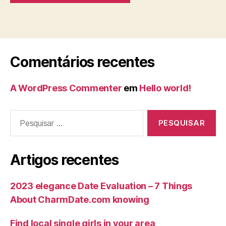
Comentários recentes
A WordPress Commenter
em
Hello world!
Artigos recentes
2023 elegance Date Evaluation – 7 Things
About CharmDate.com knowing
Find local single girls in your area