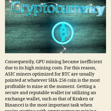
Consequently, GPU mining became inefficient
due to its high mining costs. For this reason,
ASIC miners optimized for BTC are usually
pointed at whatever SHA-256 coin is the most
profitable to mine at the moment. Getting a
secure and reputable wallet (or utilizing an
exchange wallet, such as that of Kraken or
Binance) is the most important task when