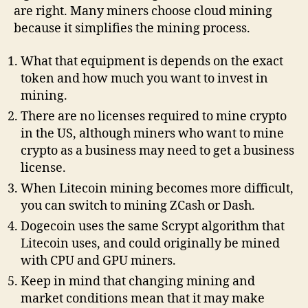
are right. Many miners choose cloud mining
because it simplifies the mining process.
What that equipment is depends on the exact
token and how much you want to invest in
mining.
There are no licenses required to mine crypto
in the US, although miners who want to mine
crypto as a business may need to get a business
license.
When Litecoin mining becomes more difficult,
you can switch to mining ZCash or Dash.
Dogecoin uses the same Scrypt algorithm that
Litecoin uses, and could originally be mined
with CPU and GPU miners.
Keep in mind that changing mining and
market conditions mean that it may make