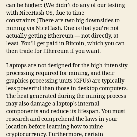
can be higher. (We didn’t do any of our testing
with NiceHash OS, due to time
constraints.)There are two big downsides to
mining via NiceHash. One is that you’re not
actually getting Ethereum — not directly, at
least. You’ll get paid in Bitcoin, which you can
then trade for Ethereum if you want.
Laptops are not designed for the high-intensity
processing required for mining, and their
graphics processing units (GPUs) are typically
less powerful than those in desktop computers.
The heat generated during the mining process
may also damage a laptop’s internal
components and reduce its lifespan. You must
research and comprehend the laws in your
location before learning how to mine
cryptocurrency. Furthermore, certain