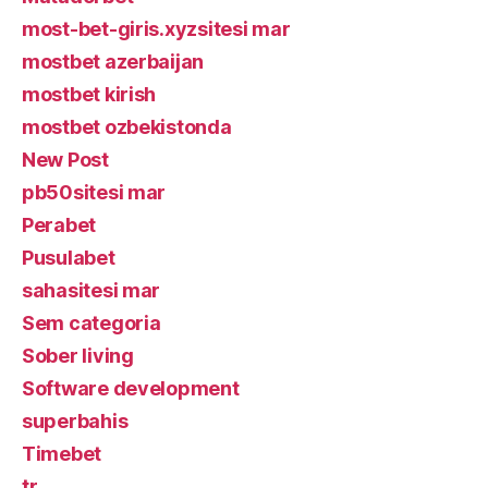
most-bet-giris.xyzsitesi mar
mostbet azerbaijan
mostbet kirish
mostbet ozbekistonda
New Post
pb50sitesi mar
Perabet
Pusulabet
sahasitesi mar
Sem categoria
Sober living
Software development
superbahis
Timebet
tr