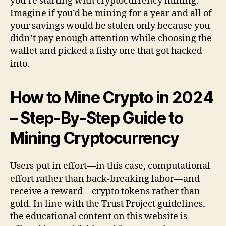
you’re starting with cryptocurrency mining.
Imagine if you’d be mining for a year and all of
your savings would be stolen only because you
didn’t pay enough attention while choosing the
wallet and picked a fishy one that got hacked
into.
How to Mine Crypto in 2024
– Step-By-Step Guide to
Mining Cryptocurrency
Users put in effort—in this case, computational
effort rather than back-breaking labor—and
receive a reward—crypto tokens rather than
gold. In line with the Trust Project guidelines,
the educational content on this website is