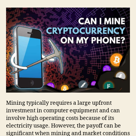
Mining typically requires a large upfront
investment in computer equipment and can
involve high operating costs because of its
electricity usage. However, the payoff can be
significant when mining and market conditions