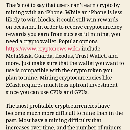
That’s not to say that users can’t earn crypto by
mining with an iPhone. While an iPhone is less
likely to win blocks, it could still win rewards
on occasion. In order to receive cryptocurrency
rewards you earn from successful mining, you
need a crypto wallet. Popular options
https://www.cryptonews.wiki/
include
MetaMask, Guarda, Exodus, Trust Wallet, and
more. Just make sure that the wallet you want to
use is compatible with the crypto token you
plan to mine. Mining cryptocurrencies like
ZCash requires much less upfront investment
since you can use CPUs and GPUs.
The most profitable cryptocurrencies have
become much more difficult to mine than in the
past. Most have a mining difficulty that
increases over time, and the number of miners