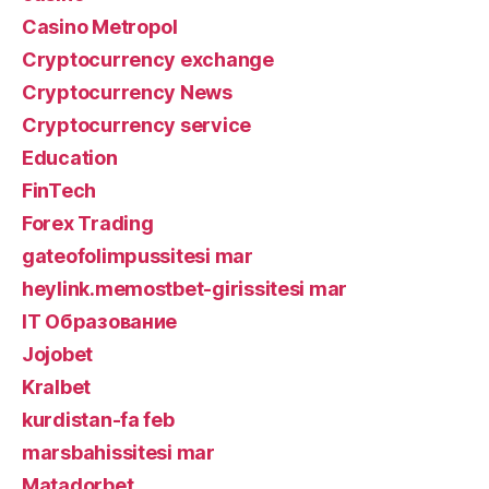
Casino Metropol
Cryptocurrency exchange
Cryptocurrency News
Cryptocurrency service
Education
FinTech
Forex Trading
gateofolimpussitesi mar
heylink.memostbet-girissitesi mar
IT Образование
Jojobet
Kralbet
kurdistan-fa feb
marsbahissitesi mar
Matadorbet