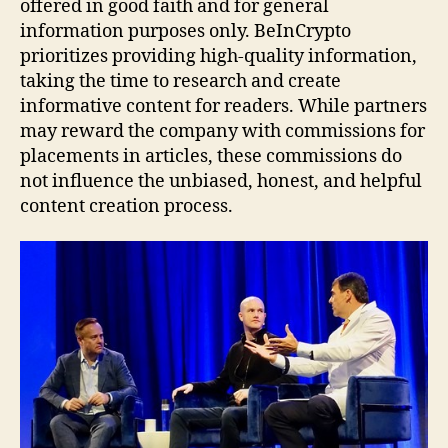
offered in good faith and for general
information purposes only. BeInCrypto
prioritizes providing high-quality information,
taking the time to research and create
informative content for readers. While partners
may reward the company with commissions for
placements in articles, these commissions do
not influence the unbiased, honest, and helpful
content creation process.