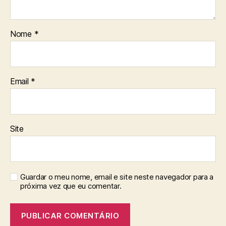
Nome
*
Email
*
Site
Guardar o meu nome, email e site neste navegador para a
próxima vez que eu comentar.