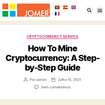
HOME
EMPRESA
PRODUTOS
PORTFOLIO
REPRESENTAÇÕES
CONTACTOS
CRYPTOCURRENCY SERVICE
How To Mine
Cryptocurrency: A Step-
by-Step Guide
Por
admin
Julho 15, 2021
Sem comentários