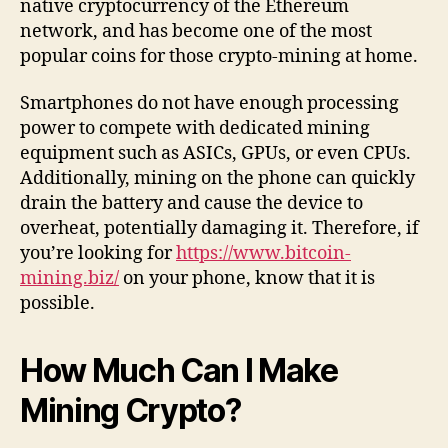
native cryptocurrency of the Ethereum
network, and has become one of the most
popular coins for those crypto-mining at home.
Smartphones do not have enough processing
power to compete with dedicated mining
equipment such as ASICs, GPUs, or even CPUs.
Additionally, mining on the phone can quickly
drain the battery and cause the device to
overheat, potentially damaging it. Therefore, if
you’re looking for
https://www.bitcoin-
mining.biz/
on your phone, know that it is
possible.
How Much Can I Make
Mining Crypto?