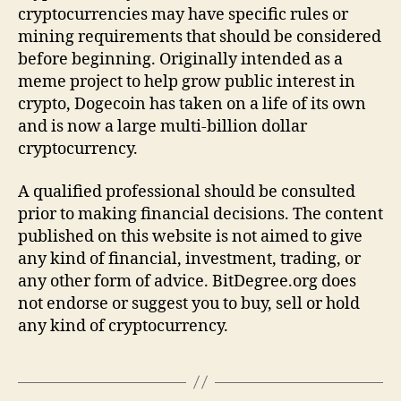
cryptocurrencies may have specific rules or
mining requirements that should be considered
before beginning. Originally intended as a
meme project to help grow public interest in
crypto, Dogecoin has taken on a life of its own
and is now a large multi-billion dollar
cryptocurrency.
A qualified professional should be consulted
prior to making financial decisions. The content
published on this website is not aimed to give
any kind of financial, investment, trading, or
any other form of advice. BitDegree.org does
not endorse or suggest you to buy, sell or hold
any kind of cryptocurrency.