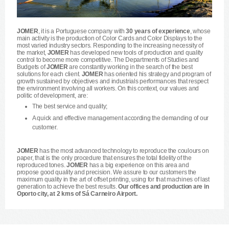
JOMER
, it is a Portuguese company with
30 years of experience
, whose
main activity is the production of Color Cards and Color Displays to the
most varied industry sectors. Responding to the increasing necessity of
the market,
JOMER
has developed new tools of production and quality
control to become more competitive. The Departments of Studies and
Budgets of
JOMER
are constantly working in the search of the best
solutions for each client.
JOMER
has oriented his strategy and program of
growth sustained by objectives and industrials performances that respect
the environment involving all workers. On this context, our values and
politic of development, are:
The best service and quality;
A quick and effective management according the demanding of our
customer.
JOMER
has the most advanced technology to reproduce the coulours on
paper, that is the only procedure that ensures the total fidelity of the
reproduced tones.
JOMER
has a big experience on this area and
propose good quality and precision. We assure to our customers the
maximum quality in the art of offset printing, using for that machines of last
generation to achieve the best results.
Our offices and production are in
Oporto city, at 2 kms of Sá Carneiro Airport.