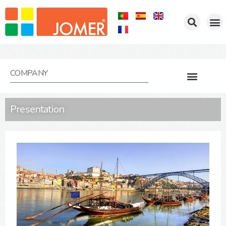
COMPANY
Presentation