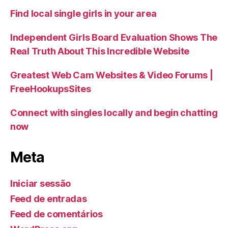
Find local single girls in your area
Independent Girls Board Evaluation Shows The
Real Truth About This Incredible Website
Greatest Web Cam Websites & Video Forums |
FreeHookupsSites
Connect with singles locally and begin chatting
now
Meta
Iniciar sessão
Feed de entradas
Feed de comentários