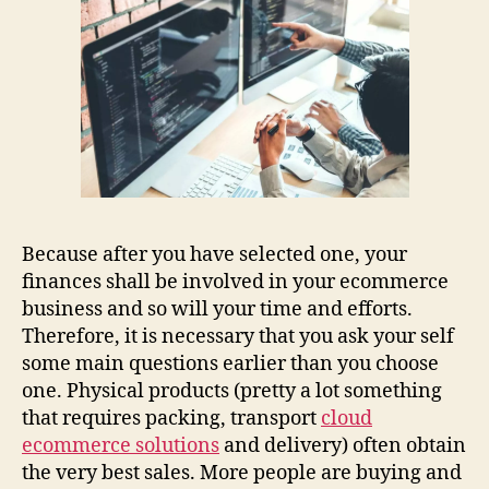
Because after you have selected one, your
finances shall be involved in your ecommerce
business and so will your time and efforts.
Therefore, it is necessary that you ask your self
some main questions earlier than you choose
one. Physical products (pretty a lot something
that requires packing, transport
cloud
ecommerce solutions
and delivery) often obtain
the very best sales. More people are buying and