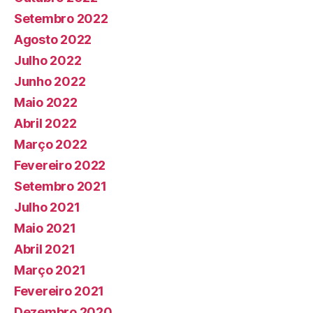
Setembro 2022
Agosto 2022
Julho 2022
Junho 2022
Maio 2022
Abril 2022
Março 2022
Fevereiro 2022
Setembro 2021
Julho 2021
Maio 2021
Abril 2021
Março 2021
Fevereiro 2021
Dezembro 2020