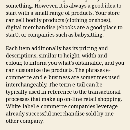
something. However, it is always a good idea to
start with a small range of products. Your store
can sell bodily products (clothing or shoes),
digital merchandise (ebooks are a good place to
start), or companies such as babysitting.
Each item additionally has its pricing and
descriptions, similar to height, width and
colour, to inform you what’s obtainable, and you
can customize the products. The phrases e-
commerce and e-business are sometimes used
interchangeably. The term e-tail can be
typically used in reference to the transactional
processes that make up on-line retail shopping.
White-label e-commerce companies leverage
already successful merchandise sold by one
other company.