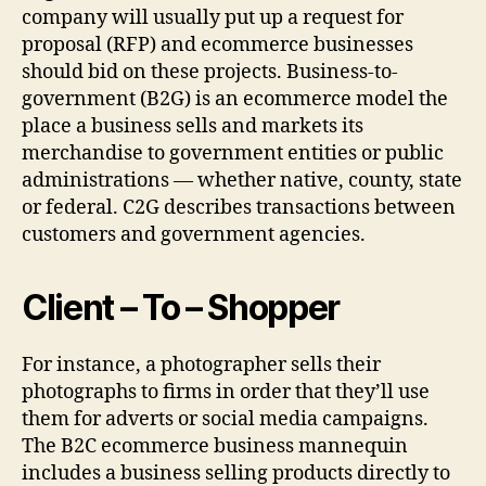
company will usually put up a request for
proposal (RFP) and ecommerce businesses
should bid on these projects. Business-to-
government (B2G) is an ecommerce model the
place a business sells and markets its
merchandise to government entities or public
administrations — whether native, county, state
or federal. C2G describes transactions between
customers and government agencies.
Client – To – Shopper
For instance, a photographer sells their
photographs to firms in order that they’ll use
them for adverts or social media campaigns.
The B2C ecommerce business mannequin
includes a business selling products directly to