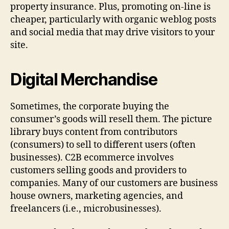
property insurance. Plus, promoting on-line is
cheaper, particularly with organic weblog posts
and social media that may drive visitors to your
site.
Digital Merchandise
Sometimes, the corporate buying the
consumer’s goods will resell them. The picture
library buys content from contributors
(consumers) to sell to different users (often
businesses). C2B ecommerce involves
customers selling goods and providers to
companies. Many of our customers are business
house owners, marketing agencies, and
freelancers (i.e., microbusinesses).