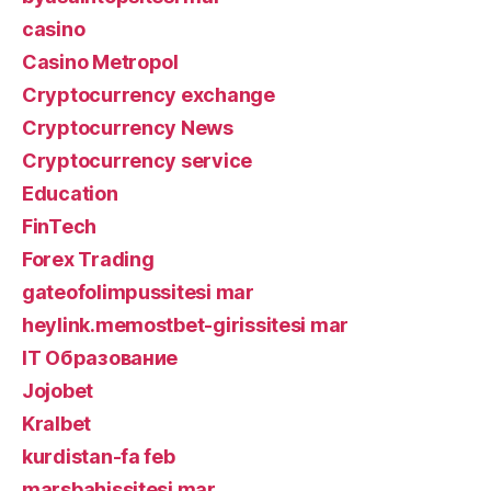
casino
Casino Metropol
Cryptocurrency exchange
Cryptocurrency News
Cryptocurrency service
Education
FinTech
Forex Trading
gateofolimpussitesi mar
heylink.memostbet-girissitesi mar
IT Образование
Jojobet
Kralbet
kurdistan-fa feb
marsbahissitesi mar