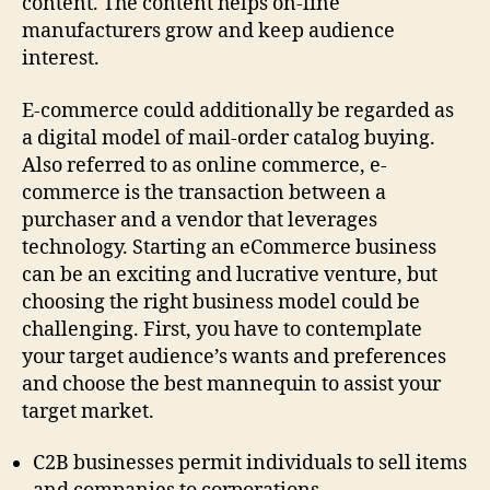
content. The content helps on-line
manufacturers grow and keep audience
interest.
E-commerce could additionally be regarded as
a digital model of mail-order catalog buying.
Also referred to as online commerce, e-
commerce is the transaction between a
purchaser and a vendor that leverages
technology. Starting an eCommerce business
can be an exciting and lucrative venture, but
choosing the right business model could be
challenging. First, you have to contemplate
your target audience’s wants and preferences
and choose the best mannequin to assist your
target market.
C2B businesses permit individuals to sell items