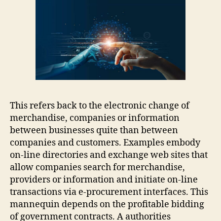
This refers back to the electronic change of
merchandise, companies or information
between businesses quite than between
companies and customers. Examples embody
on-line directories and exchange web sites that
allow companies search for merchandise,
providers or information and initiate on-line
transactions via e-procurement interfaces. This
mannequin depends on the profitable bidding
of government contracts. A authorities