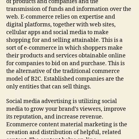
of products and companies and the
transmission of funds and information over the
web. E-commerce relies on expertise and
digital platforms, together with web sites,
cellular apps and social media to make
shopping for and selling attainable. This is a
sort of e-commerce in which shoppers make
their products and services obtainable online
for companies to bid on and purchase. This is
the alternative of the traditional commerce
model of B2C. Established companies are the
only entities that can sell things.
Social media advertising is utilizing social
media to grow your brand’s viewers, improve
its reputation, and increase revenue.
Ecommerce content material marketing is the
creation and distribution of helpful, related