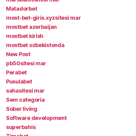
Matadorbet
most-bet-giris.xyzsitesi mar
mostbet azerbaijan
mostbet kirish
mostbet ozbekistonda
New Post
pb50sitesi mar
Perabet
Pusulabet
sahasitesi mar
Sem categoria
Sober living
Software development
superbahis