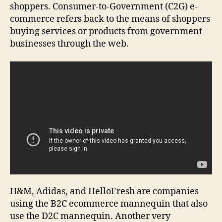
shoppers. Consumer-to-Government (C2G) e-
commerce refers back to the means of shoppers
buying services or products from government
businesses through the web.
H&M, Adidas, and HelloFresh are companies
using the B2C ecommerce mannequin that also
use the D2C mannequin. Another very