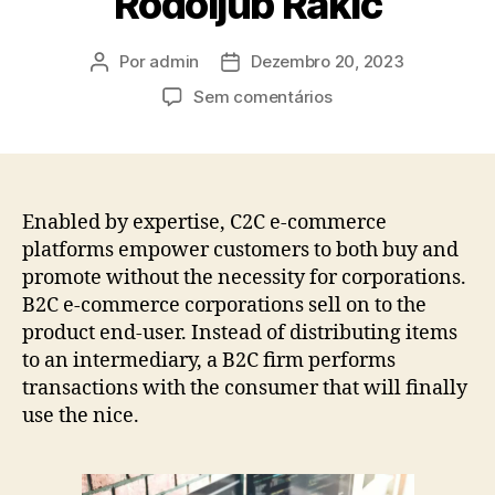
Rodoljub Rakić
Por
admin
Dezembro 20, 2023
Sem comentários
Enabled by expertise, C2C e-commerce
platforms empower customers to both buy and
promote without the necessity for corporations.
B2C e-commerce corporations sell on to the
product end-user. Instead of distributing items
to an intermediary, a B2C firm performs
transactions with the consumer that will finally
use the nice.