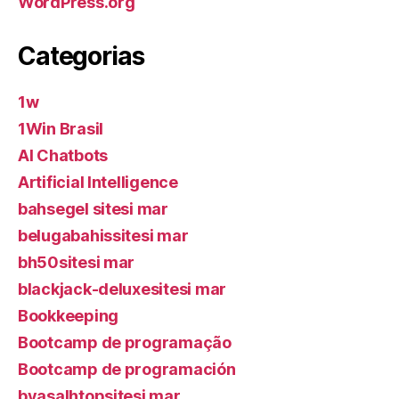
WordPress.org
Categorias
1w
1Win Brasil
AI Chatbots
Artificial Intelligence
bahsegel sitesi mar
belugabahissitesi mar
bh50sitesi mar
blackjack-deluxesitesi mar
Bookkeeping
Bootcamp de programação
Bootcamp de programación
byasalhtopsitesi mar