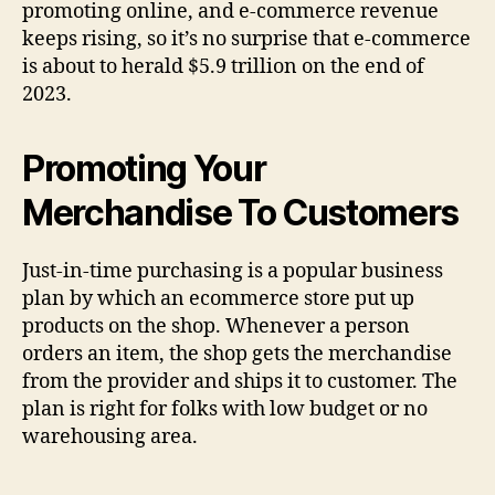
promoting online, and e-commerce revenue
keeps rising, so it’s no surprise that e-commerce
is about to herald $5.9 trillion on the end of
2023.
Promoting Your
Merchandise To Customers
Just-in-time purchasing is a popular business
plan by which an ecommerce store put up
products on the shop. Whenever a person
orders an item, the shop gets the merchandise
from the provider and ships it to customer. The
plan is right for folks with low budget or no
warehousing area.