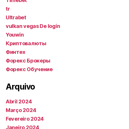
Timebet
tr
Ultrabet
vulkan vegas De login
Youwin
Криптовалюты
Финтех
Форекс Брокеры
Форекс Обучение
Arquivo
Abril 2024
Março 2024
Fevereiro 2024
Janeiro 2024