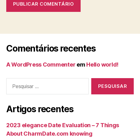
Comentários recentes
A WordPress Commenter
em
Hello world!
Artigos recentes
2023 elegance Date Evaluation – 7 Things
About CharmDate.com knowing