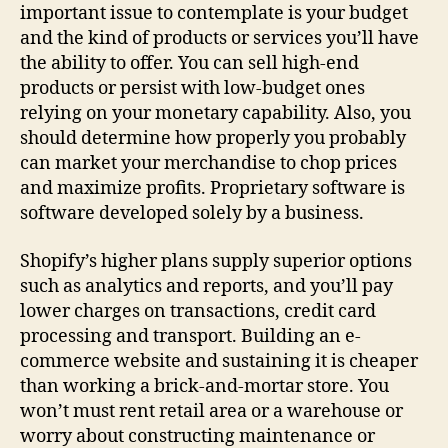
important issue to contemplate is your budget
and the kind of products or services you’ll have
the ability to offer. You can sell high-end
products or persist with low-budget ones
relying on your monetary capability. Also, you
should determine how properly you probably
can market your merchandise to chop prices
and maximize profits. Proprietary software is
software developed solely by a business.
Shopify’s higher plans supply superior options
such as analytics and reports, and you’ll pay
lower charges on transactions, credit card
processing and transport. Building an e-
commerce website and sustaining it is cheaper
than working a brick-and-mortar store. You
won’t must rent retail area or a warehouse or
worry about constructing maintenance or