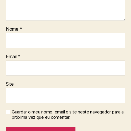
Nome
*
Email
*
Site
Guardar o meu nome, email e site neste navegador para a
próxima vez que eu comentar.