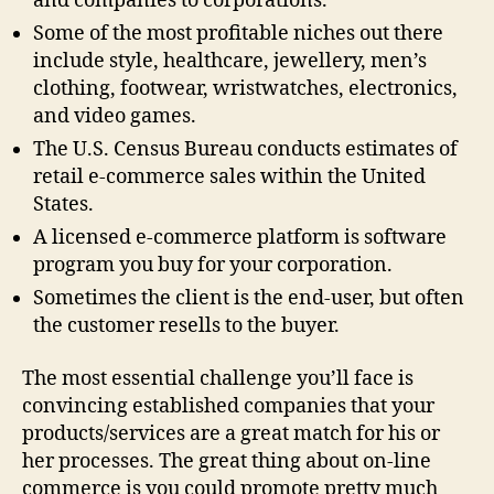
and companies to corporations.
Some of the most profitable niches out there
include style, healthcare, jewellery, men’s
clothing, footwear, wristwatches, electronics,
and video games.
The U.S. Census Bureau conducts estimates of
retail e-commerce sales within the United
States.
A licensed e-commerce platform is software
program you buy for your corporation.
Sometimes the client is the end-user, but often
the customer resells to the buyer.
The most essential challenge you’ll face is
convincing established companies that your
products/services are a great match for his or
her processes. The great thing about on-line
commerce is you could promote pretty much