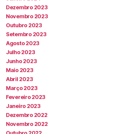
Dezembro 2023
Novembro 2023
Outubro 2023
Setembro 2023
Agosto 2023
Julho 2023
Junho 2023
Maio 2023
Abril 2023
Março 2023
Fevereiro 2023
Janeiro 2023
Dezembro 2022
Novembro 2022
Outubro 2022