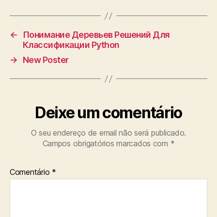
←
Понимание Деревьев Решений Для
Классификации Python
→
New Poster
Deixe um comentário
O seu endereço de email não será publicado.
Campos obrigatórios marcados com
*
Comentário
*