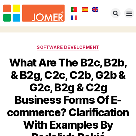
SOFTWARE DEVELOPMENT
What Are The B2c, B2b,
& B2g, C2c, C2b, G2b &
G2c, B2g & C2g
Business Forms Of E-
commerce? Clarification
With Examples By