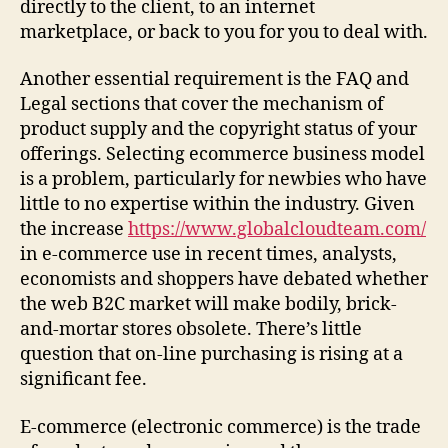
directly to the client, to an internet
marketplace, or back to you for you to deal with.
Another essential requirement is the FAQ and
Legal sections that cover the mechanism of
product supply and the copyright status of your
offerings. Selecting ecommerce business model
is a problem, particularly for newbies who have
little to no expertise within the industry. Given
the increase
https://www.globalcloudteam.com/
in e-commerce use in recent times, analysts,
economists and shoppers have debated whether
the web B2C market will make bodily, brick-
and-mortar stores obsolete. There’s little
question that on-line purchasing is rising at a
significant fee.
E-commerce (electronic commerce) is the trade