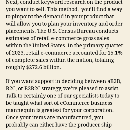
Next, conduct keyword research on the product
you want to sell. This method, you’ll find a way
to pinpoint the demand in your product that
will allow you to plan your inventory and order
placements. The U.S. Census Bureau conducts
estimates of retail e-commerce gross sales
within the United States. In the primary quarter
of 2023, retail e-commerce accounted for 15.1%
of complete sales within the nation, totaling
roughly $272.6 billion.
If you want support in deciding between aB2B,
B2C, or B2B2C strategy, we’re pleased to assist.
Talk to certainly one of our specialists today to
be taught what sort of eCommerce business
mannequin is greatest for your corporation.
Once your items are manufactured, you
probably can either have the producer ship